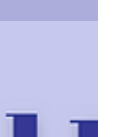
having an intimate conversation with
international...