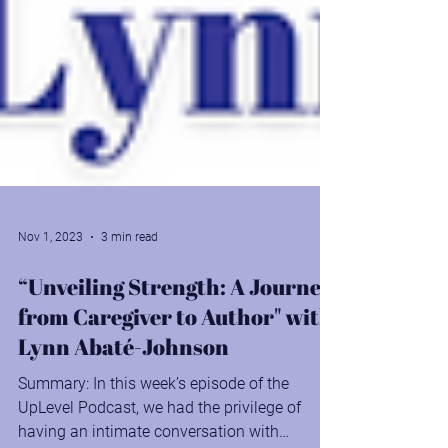
Nov 1, 2023
3 min read
“Unveiling Strength: A Journey
from Caregiver to Author" with
Lynn Abaté-Johnson
Summary: In this week’s episode of the
UpLevel Podcast, we had the privilege of