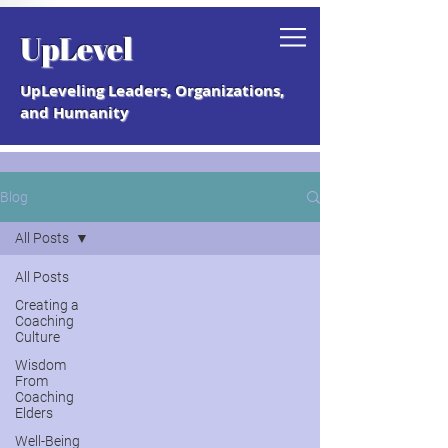
Grab your free "How to Create a
UpLevel
Coaching Culture" Guide.
UpLeveling Leaders, Organizations,
and Humanity
Blog
All Posts
All Posts
Creating a
Coaching
Culture
Wisdom
From
Coaching
Elders
Well-Being