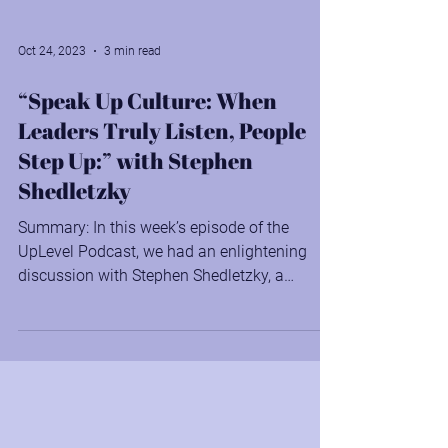
Oct 24, 2023
3 min read
“Speak Up Culture: When
Leaders Truly Listen, People
Step Up:” with Stephen
Shedletzky
Summary: In this week’s episode of the
UpLevel Podcast, we had an enlightening
discussion with Stephen Shedletzky, a
renowned speaker,...