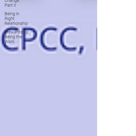
Change
Part II
Being in
Right
Relationship
Stewardship:
Being the
Work