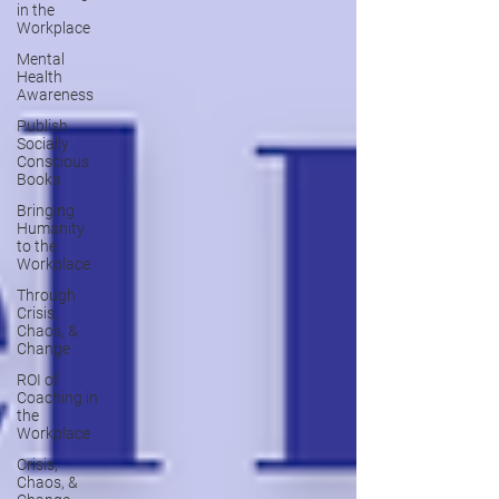
in the
Workplace
Mental
Health
Awareness
Publish
Socially
Conscious
Books
Bringing
Humanity
to the
Workplace
Through
Crisis,
Chaos, &
Change
ROI of
Coaching in
the
Workplace
Crisis,
Chaos, &