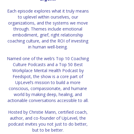
Each episode explores what it truly means
to uplevel within ourselves, our
organizations,
and the systems we move
through. Themes include emotional
embodiment, grief, right relationship
coaching culture, and the ROI of investing
in human well-being.
Named one of the web’s Top 10 Coaching
Culture Podcasts and a Top 50 Best
Workplace Mental Health Podcast by
Feedspot, the show is a core part of
UpLevel’s mission to build
a more
conscious, compassionate, and humane
world by making deep, healing,
and
actionable conversations accessible to all.
Hosted by Christie Mann, certified coach,
author, and co-founder of UpLevel,
the
podcast invites you not just to do better,
but to be better.