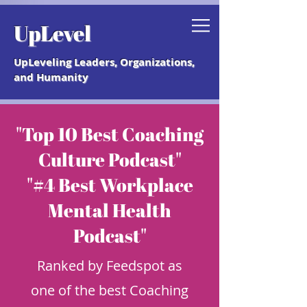
Grab your free "How to Create a
UpLevel
Coaching Culture" Guide.
UpLeveling Leaders, Organizations,
and Humanity
"Top 10 Best Coaching
Culture Podcast"
"#4 Best Workplace
Mental Health
Podcast"
Ranked by Feedspot as
one of the best Coaching