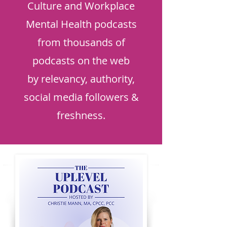
Culture and Workplace
Mental Health podcasts
from thousands of
podcasts on the web
by relevancy, authority,
social media followers &
freshness.