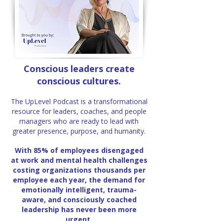
Conscious leaders create
conscious cultures.
The UpLevel Podcast is a transformational
resource for leaders, coaches, and people
managers who are ready to lead with
greater presence, purpose, and humanity.
With 85% of employees disengaged
at work and mental health challenges
costing organizations thousands per
employee each year, the demand
for
emotionally intelligent, trauma-
aware, and consciously coached
leadership
has never been more
urgent.