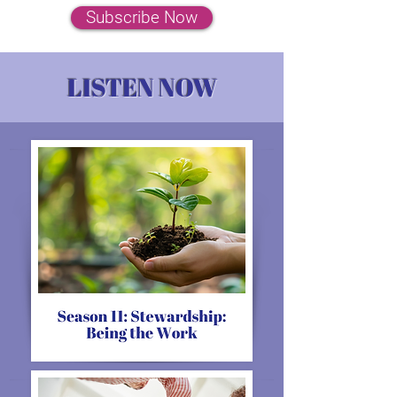
Subscribe Now
LISTEN NOW