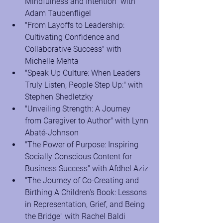
Mindfulness and Intention" with 
Adam Taubenfligel
"From Layoffs to Leadership: 
Cultivating Confidence and 
Collaborative Success" with 
Michelle Mehta
"Speak Up Culture: When Leaders 
Truly Listen, People Step Up:" with 
Stephen Shedletzky
"Unveiling Strength: A Journey 
from Caregiver to Author" with Lynn 
Abaté-Johnson
"The Power of Purpose: Inspiring 
Socially Conscious Content for 
Business Success" with Afdhel Aziz
"The Journey of Co-Creating and 
Birthing A Children's Book: Lessons 
in Representation, Grief, and Being 
the Bridge" with Rachel Baldi