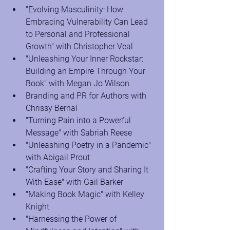
"Evolving Masculinity: How 
Embracing Vulnerability Can Lead 
to Personal and Professional 
Growth" with Christopher Veal
"Unleashing Your Inner Rockstar: 
Building an Empire Through Your 
Book" with Megan Jo Wilson
Branding and PR for Authors with 
Chrissy Bernal
"Turning Pain into a Powerful 
Message" with Sabriah Reese
"Unleashing Poetry in a Pandemic" 
with Abigail Prout
"Crafting Your Story and Sharing It 
With Ease" with Gail Barker
"Making Book Magic" with Kelley 
Knight
"Harnessing the Power of 