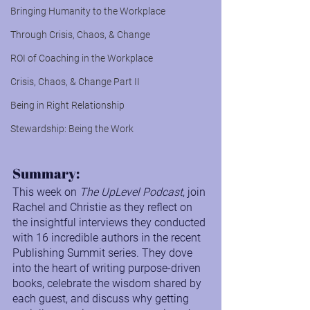
Bringing Humanity to the Workplace
Through Crisis, Chaos, & Change
ROI of Coaching in the Workplace
Crisis, Chaos, & Change Part II
Being in Right Relationship
Stewardship: Being the Work
Summary:
This week on 
The UpLevel Podcast
, join 
Rachel and Christie as they reflect on 
the insightful interviews they conducted 
with 16 incredible authors in the recent 
Publishing Summit series. They dove 
into the heart of writing purpose-driven 
books, celebrate the wisdom shared by 
each guest, and discuss why getting 