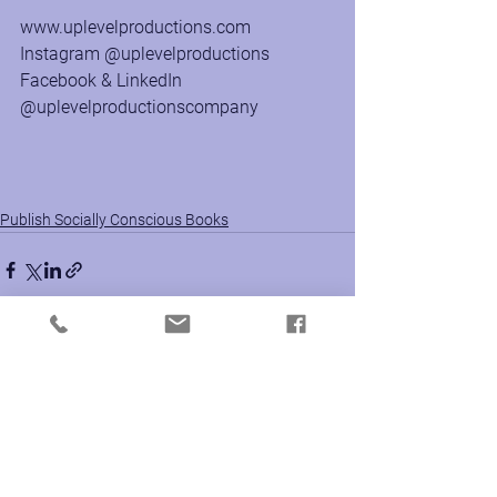
www.uplevelproductions.com
Instagram @uplevelproductions
Facebook & LinkedIn 
@uplevelproductionscompany
Publish Socially Conscious Books
See All
Recent Posts