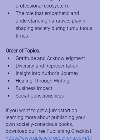
professional ecosystem.
The role that empathetic and 
understanding narratives play in 
shaping society during tumultuous 
times.
Order of Topics:
Gratitude and Acknowledgment
Diversity and Representation
Insight into Author’s Journey
Healing Through Writing
Business Impact
Social Consciousness
If you want to get a jumpstart on 
learning more about publishing your 
own socially-conscious books, 
download our free Publishing Checklist.
https://www.uplevelproductions.com/bl