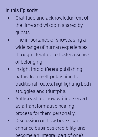
In this Episode:
Gratitude and acknowledgment of 
the time and wisdom shared by 
guests.
The importance of showcasing a 
wide range of human experiences 
through literature to foster a sense 
of belonging.
Insight into different publishing 
paths, from self-publishing to 
traditional routes, highlighting both 
struggles and triumphs.
Authors share how writing served 
as a transformative healing 
process for them personally.
Discussion on how books can 
enhance business credibility and 
become an integral part of one’s 