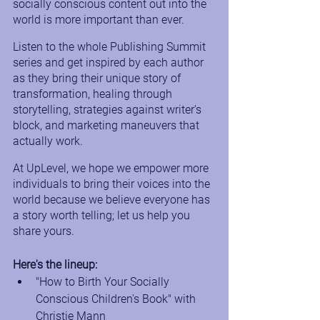
socially conscious content out into the 
world is more important than ever.
Listen to the whole Publishing Summit 
series and get inspired by each author 
as they bring their unique story of 
transformation, healing through 
storytelling, strategies against writer's 
block, and marketing maneuvers that 
actually work. 
At UpLevel, we hope we empower more 
individuals to bring their voices into the 
world because we believe everyone has 
a story worth telling; let us help you 
share yours. 
Here's the lineup:
"How to Birth Your Socially 
Conscious Children's Book" with 
Christie Mann