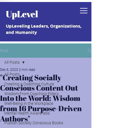
Grab your free "How to Create a
UpLevel
Coaching Culture" Guide.
UpLeveling Leaders, Organizations,
and Humanity
Post
All Posts
Dec 6, 2023
2 min read
All Posts
"Creating Socially
Creating a Coaching Culture
Conscious Content Out
Wisdom From Coaching Elders
Into the World: Wisdom
Well-Being in the Workplace
from 16 Purpose-Driven
Mental Health Awareness
Authors"
Publish Socially Conscious Books