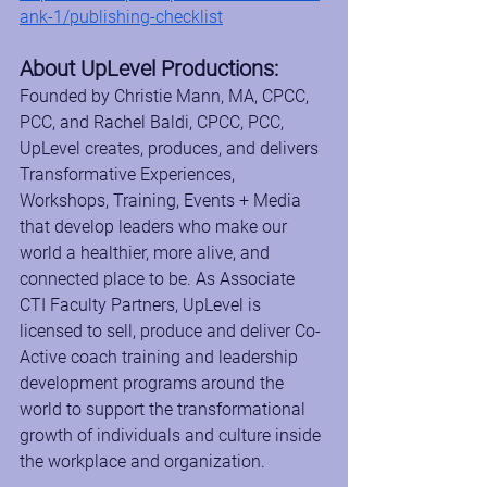
ank-1/publishing-checklist
About UpLevel Productions:
Founded by Christie Mann, MA, CPCC, 
PCC, and Rachel Baldi, CPCC, PCC, 
UpLevel creates, produces, and delivers 
Transformative Experiences, 
Workshops, Training, Events + Media 
that develop leaders who make our 
world a healthier, more alive, and 
connected place to be. As Associate 
CTI Faculty Partners, UpLevel is 
licensed to sell, produce and deliver Co-
Active coach training and leadership 
development programs around the 
world to support the transformational 
growth of individuals and culture inside 
the workplace and organization.