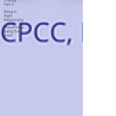
Change
Part II
Being in
Right
Relationship
Stewardship:
Being the
Work