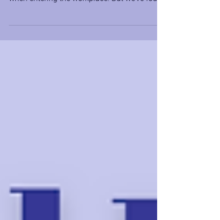
often told to leave our emotions at the door
when entering the workplace. But we’ve found
that this...