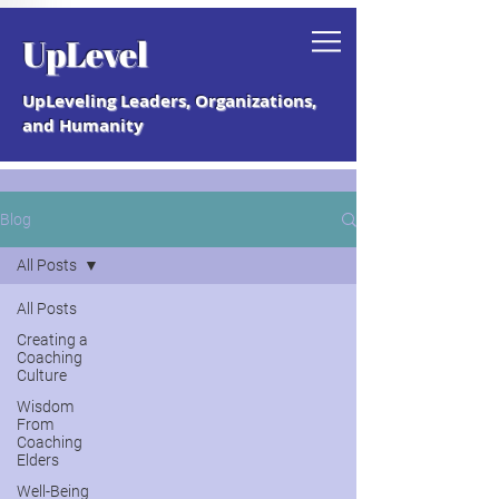
Grab your free "How to Create a
UpLevel
Coaching Culture" Guide.
UpLeveling Leaders, Organizations,
and Humanity
Blog
All Posts
All Posts
Creating a
Coaching
Culture
Wisdom
From
Coaching
Elders
Well-Being