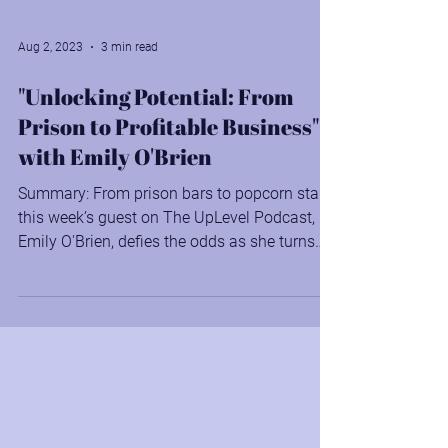
Aug 2, 2023
3 min read
"Unlocking Potential: From
Prison to Profitable Business"
with Emily O'Brien
Summary: From prison bars to popcorn stars,
this week’s guest on The UpLevel Podcast,
Emily O'Brien, defies the odds as she turns
her...