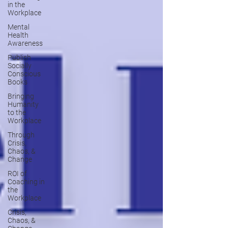
in the
Workplace
Mental
Health
Awareness
Publish
Socially
Conscious
Books
Bringing
Humanity
to the
Workplace
Through
Crisis,
Chaos, &
Change
ROI of
Coaching in
the
Workplace
Crisis,
Chaos, &