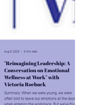
Aug 8, 2023
3 min read
"Reimagining Leadership: A
Conversation on Emotional
Wellness at Work" with
Victoria Roebuck
Summary: When we were young, we were