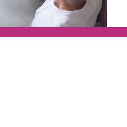
We are proud t
d