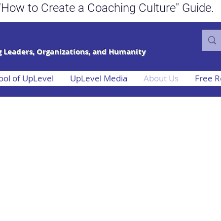
ee "How to Create a Coaching Culture"
 Leaders, Organizations, and Humanity
ool of UpLevel
UpLevel Media
About Us
Free R