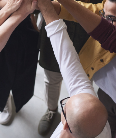
The
Connect