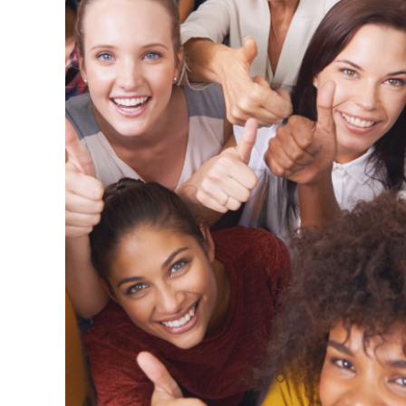
liver