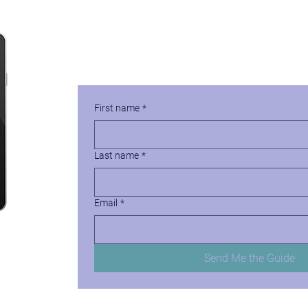
Protect Against the Great
Download Your Free Copy of How to Cre
First name
*
Last name
*
Email
*
Send Me the Guide