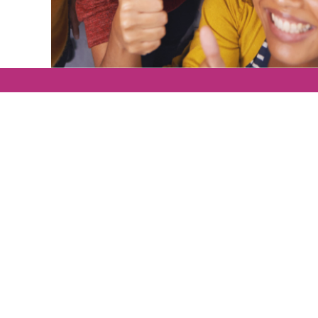
ging leadership
e.