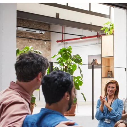
Thr
g
ins
be
c