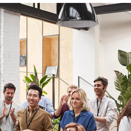
ough UpLevel Productions, Christie and Rachel invite you on a jo
rowth, transformation, and empowerment. Whether you’re lookin
piration, guidance, or a community that shares your passion for 
development, UpLevel Productions is here to help you on your pa
coming your most authentic self. At UpLevel, we believe in the p
ollaboration, and we’re excited to see where this journey takes u
while supporting you as you uplevel your life, one story at a tim