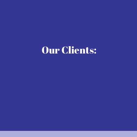
Our Clients: