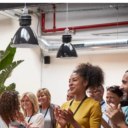
urney of
g for
personal
th to
ower of
s—all
e.