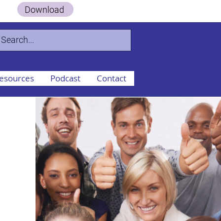
 Guide.
Download
esources
Podcast
Contact