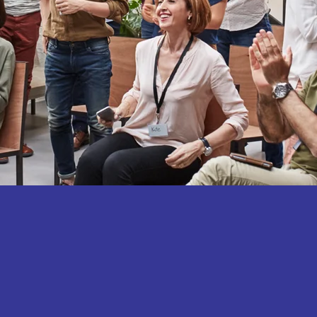
Let's UpLevel Now