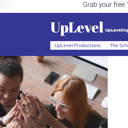
Grab your fr
UpLevel
UpLeveling
UpLevel Productions
The Sch