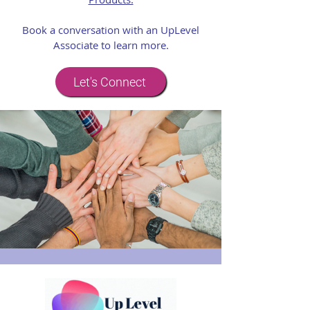
Book a conversation with an UpLevel
Associate to learn more.
Let's Connect