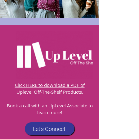
Click HERE to download a PDF of
Uplevel Off-The-Shelf Products.
​Book a call with an UpLevel Associate to
learn more!
Let's Connect