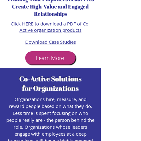
Create High-Value and Engaged
Relationships
Click HERE to download a PDF of Co-
Active organization products​
Download Case Studies
Learn More
Co-Active Solutions
for Organizations
Organizations hire, measure, and
reward people based on what they do.
Less time is spent focusing on who
people really are - the person behind the
role. Organizations whose leaders
engage with employees at a deep
human level will have a highly engaged