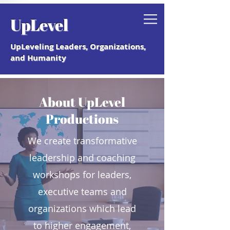
Grab your free "How to Create a
UpLevel
Coaching Culture" Guide.
UpLeveling Leaders, Organizations,
and Humanity
About UpLevel
Productions
We create transformative
leadership and coaching
workshops for leaders,
executive teams and
organizations which lead
to higher engagement,