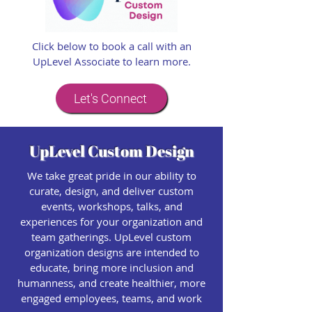
Click below to book a call with an
UpLevel Associate to learn more.
Let's Connect
UpLevel Custom Design
We take great pride in our ability to
curate, design, and deliver custom
events, workshops, talks, and
experiences for your organization and
team gatherings. UpLevel custom
organization designs are intended to
educate, bring more inclusion and
humanness, and create healthier, more
engaged employees, teams, and work