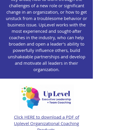
challenges of a new role or significant
change in an organization, or how to get
unstuck from a troublesome behavior or
business issue. UpLevel works with the
most experienced and sought-after
coaches in the industry, who can help
broaden and open a leader’s ability to
powerfully influence others, build
unshakeable partnerships and develop
and motivate all leaders in their
organization.
Click HERE to download a PDF of
Uplevel Organizational Coaching
Products.​