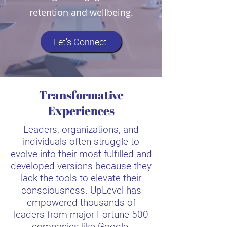
retention and wellbeing.
Let's Connect
Transformative
Experiences
Leaders, organizations, and
individuals often struggle to
evolve into their most fulfilled and
developed versions because they
lack the tools to elevate their
consciousness. UpLevel has
empowered thousands of
leaders from major Fortune 500
companies like Google,