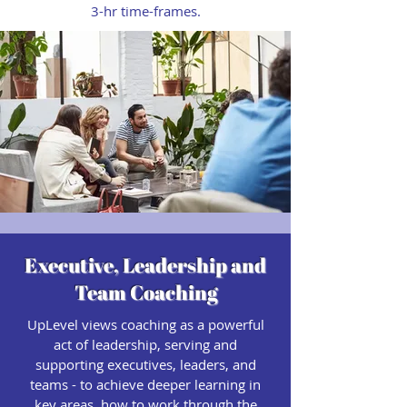
3-hr time-frames.
Executive, Leadership and
Team Coaching
UpLevel views coaching as a powerful
act of leadership, serving and
supporting executives, leaders, and
teams - to achieve deeper learning in
key areas, how to work through the