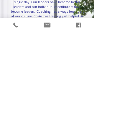
single day! Our leaders have become better
leaders and our individual contributors have
become leaders. Coaching has always been part
of our culture, Co-Active Training just helped us
elevate our level of coaching. We will forever be
grateful for their partnership. Also, working with
Rachel and Christie is pretty spectacular too.”
-Jess Schneider, Director of
Organization Development
Self Esteem Brands
Testimonials
How to Create a Coaching