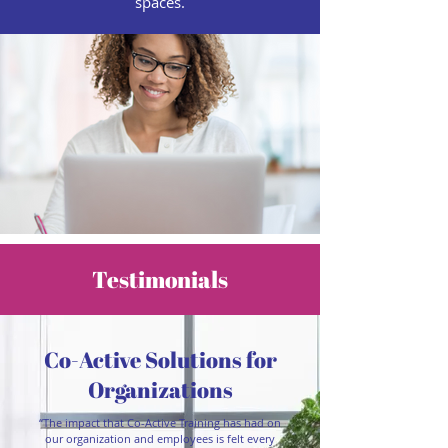
spaces.
Testimonials
Co-Active Solutions for
Organizations
“The impact that Co-Active Training has had on
our organization and employees is felt every