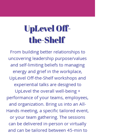
UpLevel Off-
the-Shelf
From building better relationships to
uncovering leadership purpose/values
and self-limiting beliefs to managing
energy and grief in the workplace,
UpLevel Off-the-Shelf workshops and
experiential talks are designed to
UpLevel the overall well-being +
performance of your teams, employees,
and organization. Bring us into an All-
Hands meeting, a specific tailored event,
or your team gathering. The sessions
can be delivered in-person or virtually
and can be tailored between 45-min to