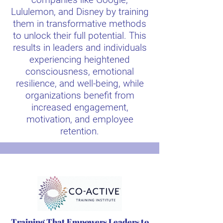
Lululemon, and Disney by training
them in transformative methods
to unlock their full potential. This
results in leaders and individuals
experiencing heightened
consciousness, emotional
resilience, and well-being, while
organizations benefit from
increased engagement,
motivation, and employee
retention.
Training That Empowers Leaders to