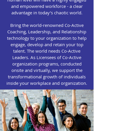
and empowered workforce - a clear
advantage in today’s chaotic world.
Bring the world-renowned Co-Active
Coaching, Leadership, and Relationship
technology to your organization to help
engage, develop and retain your top
talent. The world needs Co-Active
Leaders. As Licensees of Co-Active
organization programs, conducted
onsite and virtually, we support the
transformational growth of individuals
inside your workplace and organization.