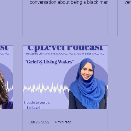
conversation about being a black man
ver
working on his mental health....
men
Jul 26, 2022
4 min read