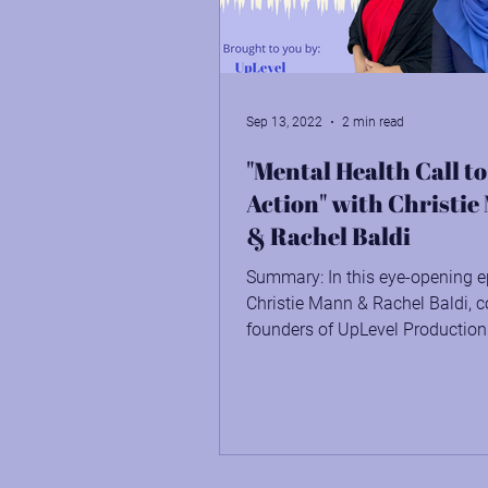
Being in Right Relationship
Sep 13, 2022
2 min read
"Mental Health Call to
Action" with Christi
& Rachel Baldi
Summary: In this eye-opening e
Christie Mann & Rachel Baldi, c
founders of UpLevel Production
the greater impact we're...