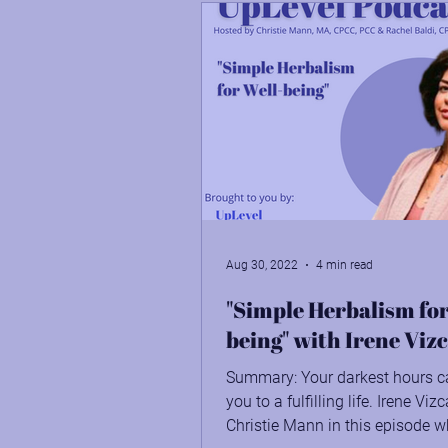
Aug 30, 2022
4 min read
"Simple Herbalism for
being" with Irene Viz
Summary: Your darkest hours c
you to a fulfilling life. Irene Viz
Christie Mann in this episode w