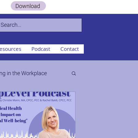
 Guide.
Download
esources
Podcast
Contact
ng in the Workplace
ty to the Workplace
aos, & Change Part II