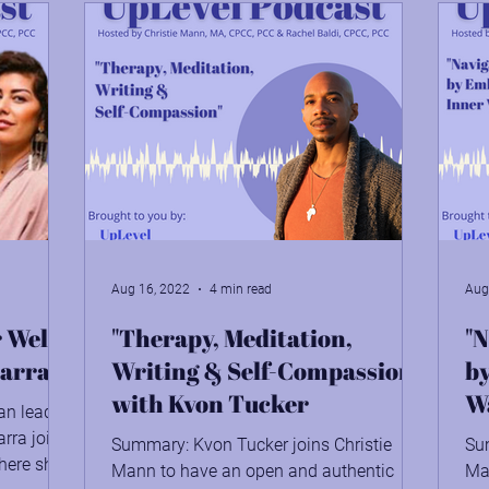
Aug 16, 2022
4 min read
Aug
 Well-
"Therapy, Meditation,
"N
carra
Writing & Self-Compassion"
b
with Kvon Tucker
Wa
an lead
carra joins
Summary: Kvon Tucker joins Christie
Su
here she
Mann to have an open and authentic
Man