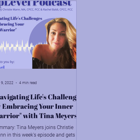
 9, 2022
4 min read
avigating Life's Challenges
y Embracing Your Inner
rrior" with Tina Meyers
mmary: Tina Meyers joins Christie
n in this week's episode and gets