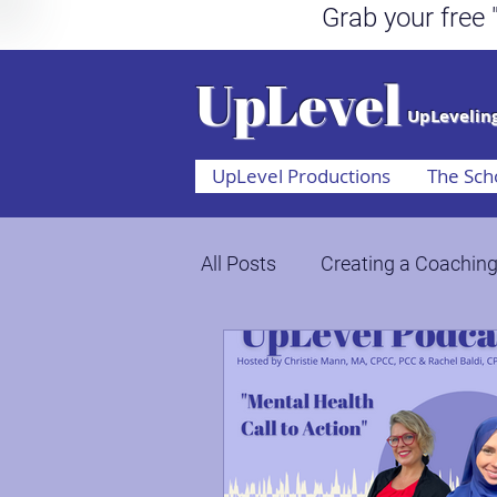
Grab your fr
UpLevel
UpLeveling
UpLevel Productions
The Sch
All Posts
Creating a Coaching
Mental Health Awareness
Through Crisis, Chaos, & Ch