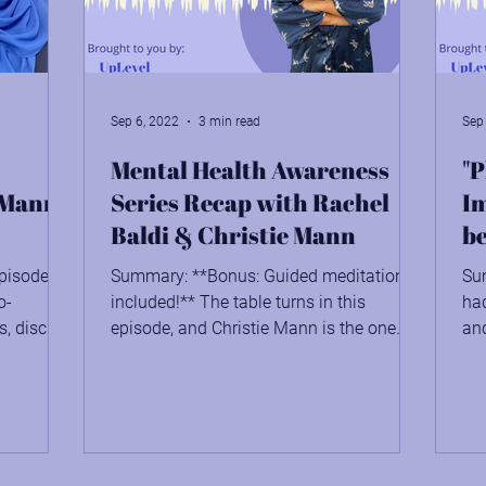
Stewardship: Being the Work
Sep 6, 2022
3 min read
Sep
Mental Health Awareness
"P
e Mann
Series Recap with Rachel
Im
Baldi & Christie Mann
be
pisode,
Summary: **Bonus: Guided meditation
Su
o-
included!** The table turns in this
ha
s, discuss
episode, and Christie Mann is the one
and
being interviewed. She's...
ins