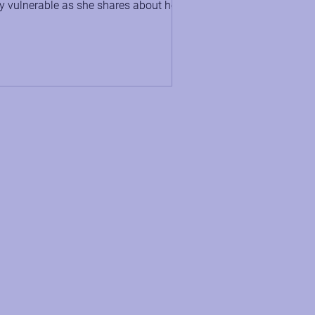
y vulnerable as she shares about her
tal health struggles...