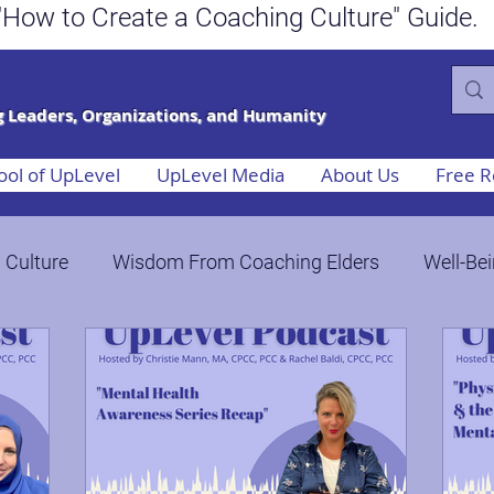
ee "How to Create a Coaching Culture"
 Leaders, Organizations, and Humanity
ool of UpLevel
UpLevel Media
About Us
Free R
 Culture
Wisdom From Coaching Elders
Well-Bei
Publish Socially Conscious Books
Bringing Humani
ange
ROI of Coaching in the Workplace
Crisis, Ch