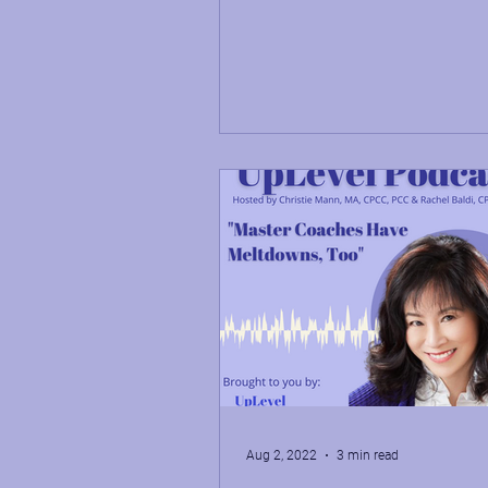
shares her...
Aug 2, 2022
3 min read