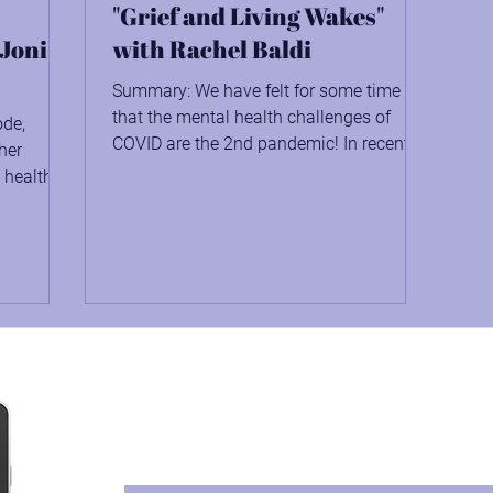
"Grief and Living Wakes"
 Joni
with Rachel Baldi
Summary: We have felt for some time
that the mental health challenges of
ode,
COVID are the 2nd pandemic! In recent
her
years, 40% of adults in...
 health
Protect Against the Great
Download Your Free Copy of How to Cre