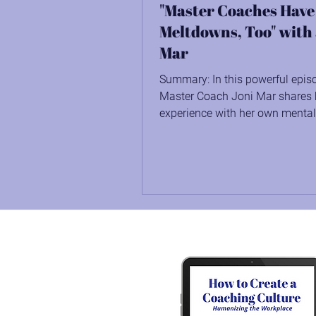
"Master Coaches Have
Meltdowns, Too" with
Mar
Summary: In this powerful epis
Master Coach Joni Mar shares 
experience with her own mental
journey, how the pandemic...