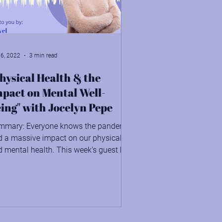
 6, 2022
3 min read
hysical Health & the
pact on Mental Well-
ing" with Jocelyn Pepe
mmary: Everyone knows the pandemic
d a massive impact on our physical
 mental health. This week's guest has
ight on how we can...