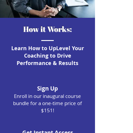
How it Works:
Learn How to UpLevel Your
Coaching to Drive
Performance & Results
Sign Up
Enroll in our inaugural course
bundle for a one-time price of
$151!
Get Instant Access