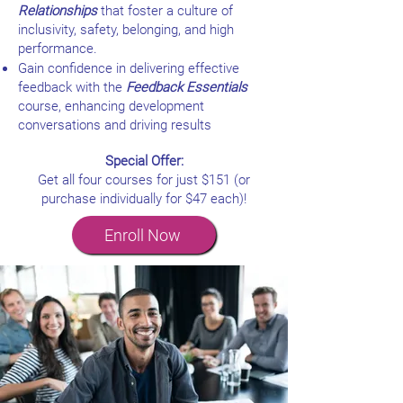
Relationships
that foster a culture of
inclusivity, safety, belonging, and high
performance.
Gain confidence in delivering effective
feedback with the
Feedback Essentials
course, enhancing development
conversations and driving results
Special Offer:
Get all four courses for just $151 (or
purchase individually for $47 each)!
Enroll Now