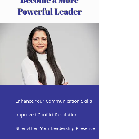
Powerful Leader
Enhance Your Communication Skills
Improved Conflict Resolution
Strengthen Your Leadership Presence