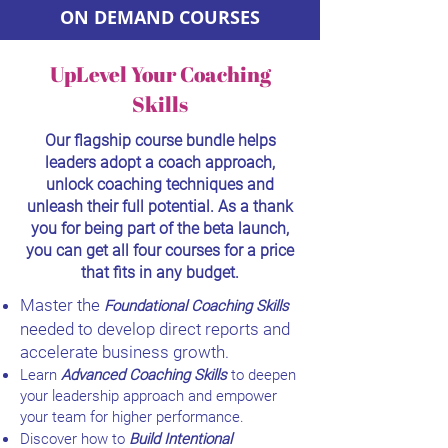
ON DEMAND COURSES
UpLevel Your Coaching
Skills
Our flagship course bundle helps
leaders adopt a coach approach,
unlock coaching techniques and
unleash their full potential. As a thank
you for being part of the beta launch,
you can get all four courses for a price
that fits in any budget.
Master the
Foundational Coaching Skills
needed to develop direct reports and
accelerate business growth.
Learn
Advanced Coaching Skills
to deepen
your leadership approach and empower
your team for higher performance.
Discover how to
Build Intentional