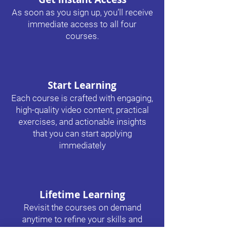
As soon as you sign up, you’ll receive
immediate access to all four
courses.
Start Learning
Each course is crafted with engaging,
high-quality video content, practical
exercises, and actionable insights
that you can start applying
immediately​
Lifetime Learning
Revisit the courses on demand
anytime to refine your skills and