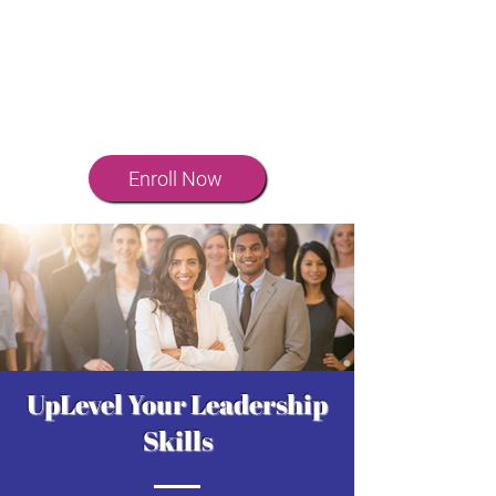
means you’re part of an exclusive
community of leaders committed to
growth and impact. Engage with
others, share insights, and continue
to evolve.
Enroll Now
UpLevel Your Leadership
Skills