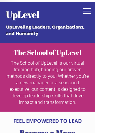
Grab your free "How to Create a
UpLevel
Coaching Culture" Guide.
UpLeveling Leaders, Organizations,
and Humanity
The School of UpLevel
The School of UpLevel is our virtual
training hub, bringing our proven
methods directly to you. Whether you’re
a new manager or a seasoned
executive, our content is designed to
develop leadership skills that drive
impact and transformation.
FEEL EMPOWERED TO LEAD
Become a More