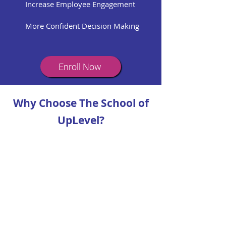
Increase Employee Engagement
More Confident Decision Making
Enroll Now
Why Choose The School of
UpLevel?
World-Class Expertise
Learn directly from the coaches who
train leaders at some of the world’s
largest and most respected
companies.