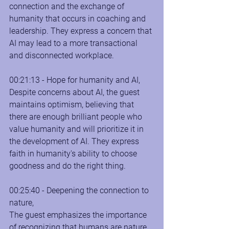
connection and the exchange of 
humanity that occurs in coaching and 
leadership. They express a concern that 
AI may lead to a more transactional 
and disconnected workplace.
00:21:13 - Hope for humanity and AI, 
Despite concerns about AI, the guest 
maintains optimism, believing that 
there are enough brilliant people who 
value humanity and will prioritize it in 
the development of AI. They express 
faith in humanity's ability to choose 
goodness and do the right thing.
00:25:40 - Deepening the connection to 
nature, 
The guest emphasizes the importance 
of recognizing that humans are nature, 