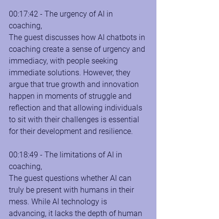
00:17:42 - The urgency of AI in 
coaching, 
The guest discusses how AI chatbots in 
coaching create a sense of urgency and 
immediacy, with people seeking 
immediate solutions. However, they 
argue that true growth and innovation 
happen in moments of struggle and 
reflection and that allowing individuals 
to sit with their challenges is essential 
for their development and resilience.
00:18:49 - The limitations of AI in 
coaching, 
The guest questions whether AI can 
truly be present with humans in their 
mess. While AI technology is 
advancing, it lacks the depth of human 