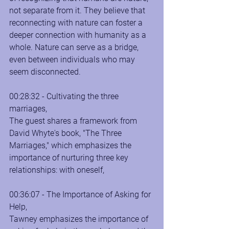
not separate from it. They believe that 
reconnecting with nature can foster a 
deeper connection with humanity as a 
whole. Nature can serve as a bridge, 
even between individuals who may 
seem disconnected.
00:28:32 - Cultivating the three 
marriages, 
The guest shares a framework from 
David Whyte's book, "The Three 
Marriages," which emphasizes the 
importance of nurturing three key 
relationships: with oneself,
00:36:07 - The Importance of Asking for 
Help, 
Tawney emphasizes the importance of 