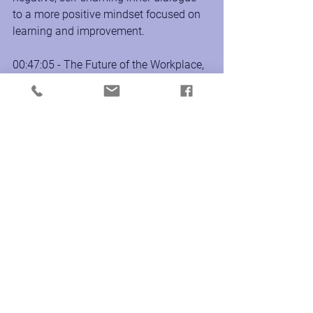
to a more positive mindset focused on 
learning and improvement.
00:47:05 - The Future of the Workplace, 
Tawney reflects on the future of the 
workplace and the rise of remote work. 
She believes that remote work offers 
opportunities for greater work-life 
balance and connection with friends 
and family. 
About UpLevel Productions:
Founded by Christie Mann, MA, CPCC, 
PCC, and Rachel Baldi, CPCC, PCC, 
UpLevel creates, produces, and delivers 
Transformative Experiences, 
Workshops, Training, Events + Media 
that develop leaders who make our 