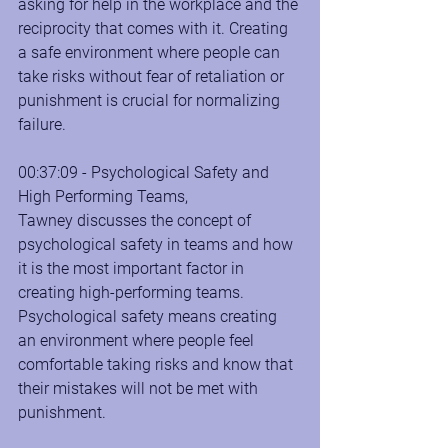
asking for help in the workplace and the 
reciprocity that comes with it. Creating 
a safe environment where people can 
take risks without fear of retaliation or 
punishment is crucial for normalizing 
failure.
00:37:09 - Psychological Safety and 
High Performing Teams, 
Tawney discusses the concept of 
psychological safety in teams and how 
it is the most important factor in 
creating high-performing teams. 
Psychological safety means creating 
an environment where people feel 
comfortable taking risks and know that 
their mistakes will not be met with 
punishment.