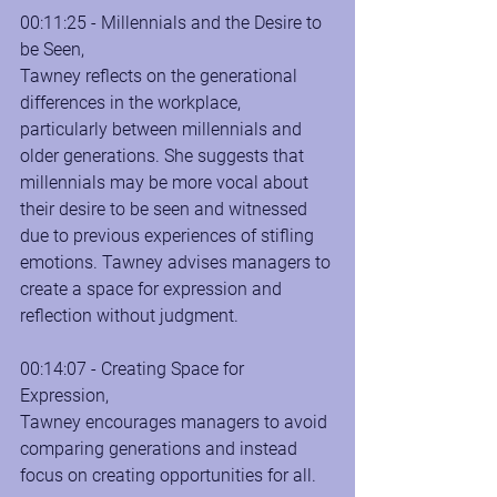
00:11:25 - Millennials and the Desire to 
be Seen, 
Tawney reflects on the generational 
differences in the workplace, 
particularly between millennials and 
older generations. She suggests that 
millennials may be more vocal about 
their desire to be seen and witnessed 
due to previous experiences of stifling 
emotions. Tawney advises managers to 
create a space for expression and 
reflection without judgment.
00:14:07 - Creating Space for 
Expression, 
Tawney encourages managers to avoid 
comparing generations and instead 
focus on creating opportunities for all.