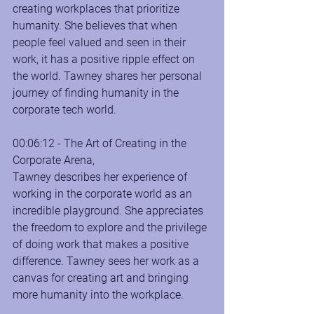
creating workplaces that prioritize 
humanity. She believes that when 
people feel valued and seen in their 
work, it has a positive ripple effect on 
the world. Tawney shares her personal 
journey of finding humanity in the 
corporate tech world.
00:06:12 - The Art of Creating in the 
Corporate Arena, 
Tawney describes her experience of 
working in the corporate world as an 
incredible playground. She appreciates 
the freedom to explore and the privilege 
of doing work that makes a positive 
difference. Tawney sees her work as a 
canvas for creating art and bringing 
more humanity into the workplace.