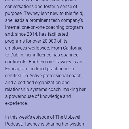
conversations and foster a sense of 
purpose. Tawney isn't new to this field; 
she leads a prominent tech company's 
internal one-on-one coaching program 
and, since 2014, has facilitated 
programs for over 20,000 of its 
employees worldwide. From California 
to Dublin, her influence has spanned 
continents. Furthermore, Tawney is an 
Enneagram certified practitioner, a 
certified Co-Active professional coach, 
and a certified organization and 
relationship systems coach, making her 
a powerhouse of knowledge and 
experience.
In this week's episode of The UpLevel 
Podcast, Tawney is sharing her wisdom 