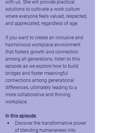
with us. She will provide practical 
solutions to cultivate a work culture 
where everyone feels valued, respected, 
and appreciated, regardless of age.  
If you want to create an inclusive and 
harmonious workplace environment 
that fosters growth and connection 
among all generations, listen to this 
episode as we explore how to build 
bridges and foster meaningful 
connections among generational 
differences, ultimately leading to a 
more collaborative and thriving 
workplace.
In this episode:
Discover the transformative power 
of blending humaneness into 