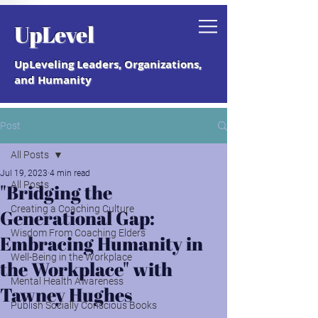
Grab your free "How to Create a
UpLevel
Coaching Culture" Guide.
UpLeveling Leaders, Organizations,
and Humanity
Post
All Posts
Jul 19, 2023
4 min read
All Posts
"Bridging the
Creating a Coaching Culture
Generational Gap:
Wisdom From Coaching Elders
Embracing Humanity in
Well-Being in the Workplace
the Workplace" with
Mental Health Awareness
Tawney Hughes
Publish Socially Conscious Books