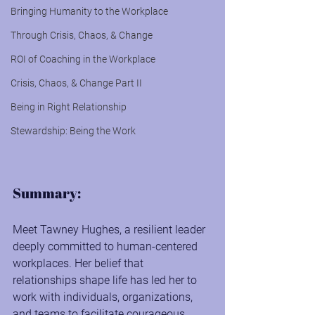
Bringing Humanity to the Workplace
Through Crisis, Chaos, & Change
ROI of Coaching in the Workplace
Crisis, Chaos, & Change Part II
Being in Right Relationship
Stewardship: Being the Work
Summary:
Meet Tawney Hughes, a resilient leader 
deeply committed to human-centered 
workplaces. Her belief that 
relationships shape life has led her to 
work with individuals, organizations, 
and teams to facilitate courageous 