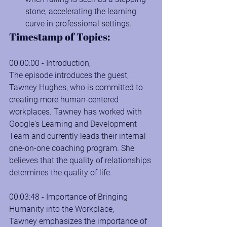
stone, accelerating the learning 
curve in professional settings.
Timestamp of Topics:
00:00:00 - Introduction, 
The episode introduces the guest, 
Tawney Hughes, who is committed to 
creating more human-centered 
workplaces. Tawney has worked with 
Google's Learning and Development 
Team and currently leads their internal 
one-on-one coaching program. She 
believes that the quality of relationships 
determines the quality of life.
00:03:48 - Importance of Bringing 
Humanity into the Workplace, 
Tawney emphasizes the importance of 