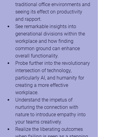
traditional office environments and 
seeing its effect on productivity 
and rapport.
See remarkable insights into 
generational divisions within the 
workplace and how finding 
common ground can enhance 
overall functionality.
Probe further into the revolutionary 
intersection of technology, 
particularly AI, and humanity for 
creating a more effective 
workplace.
Understand the impetus of 
nurturing the connection with 
nature to introduce empathy into 
your teams creatively.
Realize the liberating outcomes 
when failing is seen as a stepping 