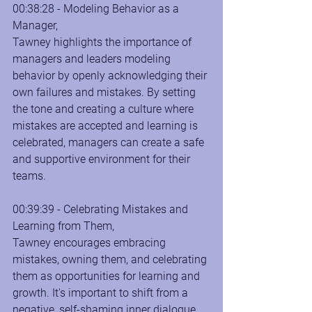
00:38:28 - Modeling Behavior as a 
Manager, 
Tawney highlights the importance of 
managers and leaders modeling 
behavior by openly acknowledging their 
own failures and mistakes. By setting 
the tone and creating a culture where 
mistakes are accepted and learning is 
celebrated, managers can create a safe 
and supportive environment for their 
teams.
00:39:39 - Celebrating Mistakes and 
Learning from Them, 
Tawney encourages embracing 
mistakes, owning them, and celebrating 
them as opportunities for learning and 
growth. It's important to shift from a 
negative, self-shaming inner dialogue 