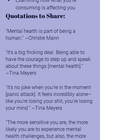
Examining how what you’re 
consuming is affecting you
Quotations to Share:
“Mental health is part of being a 
human.” ~Christie Mann
“It's a big fricking deal. Being able to 
have the courage to step up and speak 
about these things [mental health].” 
~Tina Meyers
“It's no joke when you're in the moment 
[panic attack]. It feels incredibly alone–
like you're losing your shit, you're losing 
your mind.” ~Tina Meyers
“The more sensitive you are, the more 
likely you are to experience mental 
health challenges, but also, the more 