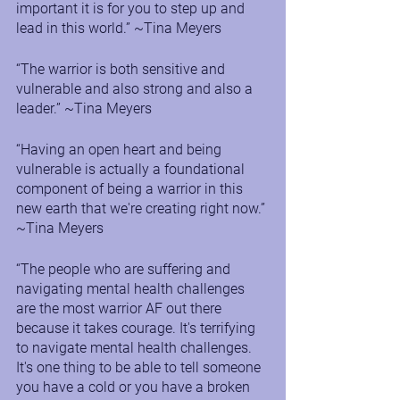
important it is for you to step up and 
lead in this world.” ~Tina Meyers
“The warrior is both sensitive and 
vulnerable and also strong and also a 
leader.” ~Tina Meyers
“Having an open heart and being 
vulnerable is actually a foundational 
component of being a warrior in this 
new earth that we're creating right now.” 
~Tina Meyers
“The people who are suffering and 
navigating mental health challenges 
are the most warrior AF out there 
because it takes courage. It's terrifying 
to navigate mental health challenges. 
It's one thing to be able to tell someone 
you have a cold or you have a broken 