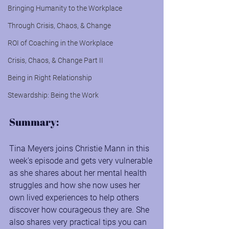
Bringing Humanity to the Workplace
Through Crisis, Chaos, & Change
ROI of Coaching in the Workplace
Crisis, Chaos, & Change Part II
Being in Right Relationship
Stewardship: Being the Work
Summary:
Tina Meyers joins Christie Mann in this 
week's episode and gets very vulnerable 
as she shares about her mental health 
struggles and how she now uses her 
own lived experiences to help others 
discover how courageous they are. She 
also shares very practical tips you can 