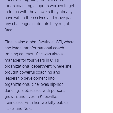
Tina’s coaching supports women to get 
in touch with the answers they already 
have within themselves and move past 
any challenges or doubts they might 
face.
Tina is also global faculty at CTI, where 
she leads transformational coach 
training courses.  She was also a 
manager for four years in CTI’s 
organizational department, where she 
brought powerful coaching and 
leadership development into 
organizations.  She loves hip-hop 
dancing, is obsessed with personal 
growth, and lives in Knoxville, 
Tennessee, with her two kitty babies, 
Hazel and Neka.