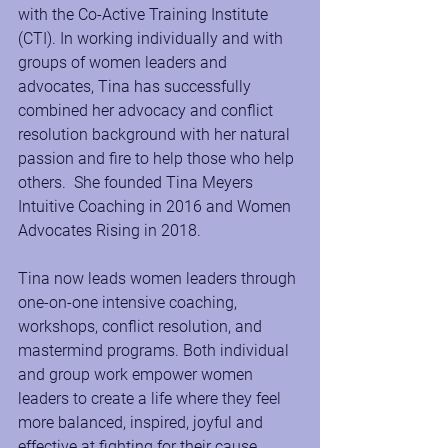
with the Co-Active Training Institute 
(CTI). In working individually and with 
groups of women leaders and 
advocates, Tina has successfully 
combined her advocacy and conflict 
resolution background with her natural 
passion and fire to help those who help 
others.  She founded Tina Meyers 
Intuitive Coaching in 2016 and Women 
Advocates Rising in 2018.
Tina now leads women leaders through 
one-on-one intensive coaching, 
workshops, conflict resolution, and 
mastermind programs. Both individual 
and group work empower women 
leaders to create a life where they feel 
more balanced, inspired, joyful and 
effective at fighting for their cause. 