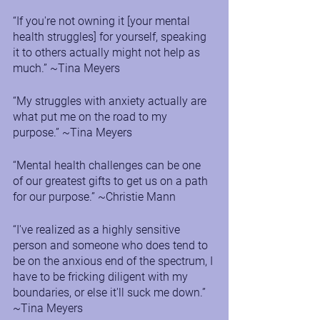
“If you're not owning it [your mental 
health struggles] for yourself, speaking 
it to others actually might not help as 
much.” ~Tina Meyers
“My struggles with anxiety actually are 
what put me on the road to my 
purpose.” ~Tina Meyers
“Mental health challenges can be one 
of our greatest gifts to get us on a path 
for our purpose.” ~Christie Mann
“I've realized as a highly sensitive 
person and someone who does tend to 
be on the anxious end of the spectrum, I 
have to be fricking diligent with my 
boundaries, or else it'll suck me down.” 
~Tina Meyers