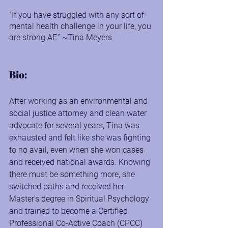
“If you have struggled with any sort of 
mental health challenge in your life, you 
are strong AF.” ~Tina Meyers
Bio:
After working as an environmental and 
social justice attorney and clean water 
advocate for several years, Tina was 
exhausted and felt like she was fighting 
to no avail, even when she won cases 
and received national awards. Knowing 
there must be something more, she 
switched paths and received her 
Master's degree in Spiritual Psychology 
and trained to become a Certified 
Professional Co-Active Coach (CPCC) 