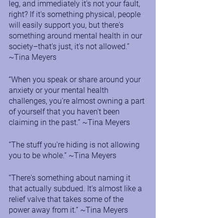
leg, and immediately it's not your fault, 
right? If it's something physical, people 
will easily support you, but there's 
something around mental health in our 
society–that's just, it's not allowed.” 
~Tina Meyers
“When you speak or share around your 
anxiety or your mental health 
challenges, you're almost owning a part 
of yourself that you haven't been 
claiming in the past.” ~Tina Meyers
“The stuff you're hiding is not allowing 
you to be whole.” ~Tina Meyers
“There's something about naming it 
that actually subdued. It's almost like a 
relief valve that takes some of the 
power away from it.” ~Tina Meyers