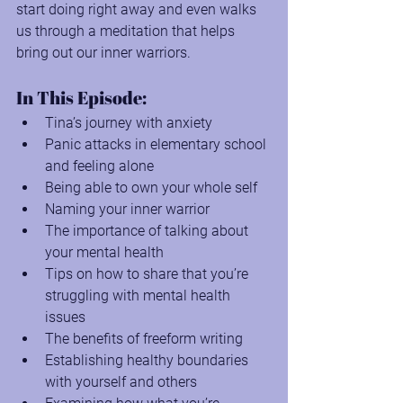
start doing right away and even walks 
us through a meditation that helps 
bring out our inner warriors.
In This Episode:
Tina’s journey with anxiety
Panic attacks in elementary school 
and feeling alone
Being able to own your whole self
Naming your inner warrior
The importance of talking about 
your mental health
Tips on how to share that you’re 
struggling with mental health 
issues
The benefits of freeform writing
Establishing healthy boundaries 
with yourself and others