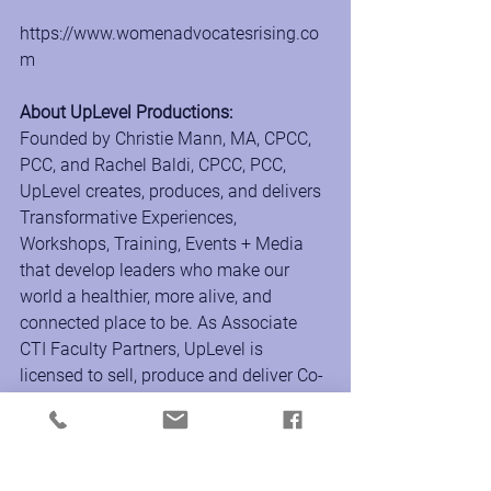
https://www.womenadvocatesrising.co
m
About UpLevel Productions:
Founded by Christie Mann, MA, CPCC, 
PCC, and Rachel Baldi, CPCC, PCC, 
UpLevel creates, produces, and delivers 
Transformative Experiences, 
Workshops, Training, Events + Media 
that develop leaders who make our 
world a healthier, more alive, and 
connected place to be. As Associate 
CTI Faculty Partners, UpLevel is 
licensed to sell, produce and deliver Co-
Active coach training and leadership 
development programs around the 
world to support the transformational 
growth of individuals and culture inside 