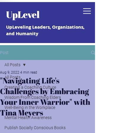
Grab your free "How to Create a
UpLevel
Coaching Culture" Guide.
UpLeveling Leaders, Organizations,
and Humanity
Post
All Posts
Aug 9, 2022
4 min read
All Posts
"Navigating Life's
Creating a Coaching Culture
Challenges by Embracing
Wisdom From Coaching Elders
Your Inner Warrior" with
Well-Being in the Workplace
Tina Meyers
Mental Health Awareness
Publish Socially Conscious Books