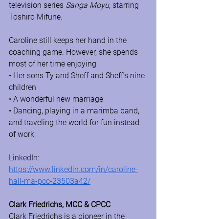
television series 
Sanga Moyu,
 starring 
Toshiro Mifune.
Caroline still keeps her hand in the 
coaching game. However, she spends 
most of her time enjoying:
• Her sons Ty and Sheff and Sheff’s nine 
children
• A wonderful new marriage
• Dancing, playing in a marimba band, 
and traveling the world for fun instead 
of work 
LinkedIn: 
https://www.linkedin.com/in/caroline-
hall-ma-pcc-23503a42/
Clark Friedrichs, MCC & CPCC
Clark Friedrichs is a pioneer in the 