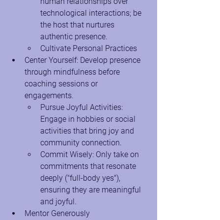
human relationships over 
technological interactions; be 
the host that nurtures 
authentic presence.
Cultivate Personal Practices
Center Yourself: Develop presence 
through mindfulness before 
coaching sessions or 
engagements.
Pursue Joyful Activities: 
Engage in hobbies or social 
activities that bring joy and 
community connection.
Commit Wisely: Only take on 
commitments that resonate 
deeply ("full-body yes"), 
ensuring they are meaningful 
and joyful.
Mentor Generously