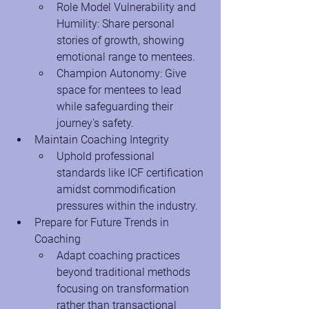
Role Model Vulnerability and 
Humility: Share personal 
stories of growth, showing 
emotional range to mentees.
Champion Autonomy: Give 
space for mentees to lead 
while safeguarding their 
journey's safety.
Maintain Coaching Integrity
Uphold professional 
standards like ICF certification 
amidst commodification 
pressures within the industry.
Prepare for Future Trends in 
Coaching
Adapt coaching practices 
beyond traditional methods 
focusing on transformation 
rather than transactional 