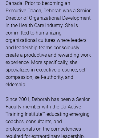
Canada. Prior to becoming an 
Executive Coach, Deborah was a Senior 
Director of Organizational Development 
in the Health Care industry. She is 
committed to humanizing 
organizational cultures where leaders 
and leadership teams consciously 
create a productive and rewarding work 
experience. More specifically, she 
specializes in executive presence, self-
compassion, self-authority, and 
eldership.
Since 2001, Deborah has been a Senior 
Faculty member with the Co-Active 
Training Institute™ educating emerging 
coaches, consultants, and 
professionals on the competencies 
required for extraordinary leadership. 