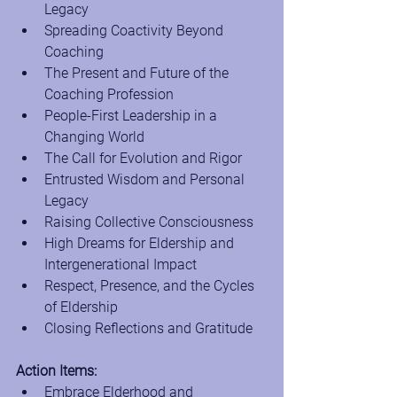
Legacy
Spreading Coactivity Beyond 
Coaching
The Present and Future of the 
Coaching Profession
People-First Leadership in a 
Changing World
The Call for Evolution and Rigor
Entrusted Wisdom and Personal 
Legacy
Raising Collective Consciousness
High Dreams for Eldership and 
Intergenerational Impact
Respect, Presence, and the Cycles 
of Eldership
Closing Reflections and Gratitude
Action Items:
Embrace Elderhood and 