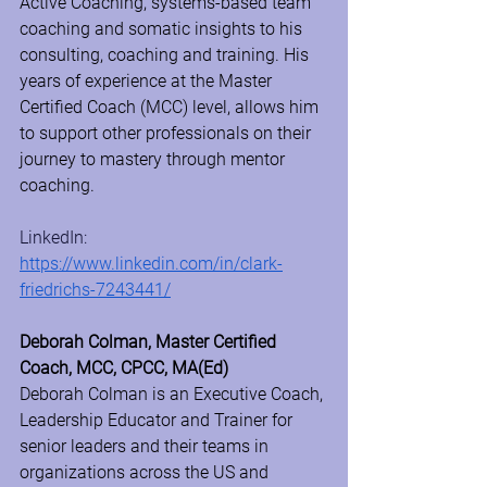
Active Coaching, systems-based team 
coaching and somatic insights to his 
consulting, coaching and training. His 
years of experience at the Master 
Certified Coach (MCC) level, allows him 
to support other professionals on their 
journey to mastery through mentor 
coaching.
LinkedIn: 
https://www.linkedin.com/in/clark-
friedrichs-7243441/
Deborah Colman, Master Certified 
Coach, MCC, CPCC, MA(Ed)
Deborah Colman is an Executive Coach, 
Leadership Educator and Trainer for 
senior leaders and their teams in 
organizations across the US and 