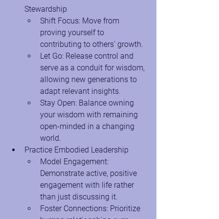
Stewardship
Shift Focus: Move from 
proving yourself to 
contributing to others' growth.
Let Go: Release control and 
serve as a conduit for wisdom, 
allowing new generations to 
adapt relevant insights.
Stay Open: Balance owning 
your wisdom with remaining 
open-minded in a changing 
world.
Practice Embodied Leadership
Model Engagement: 
Demonstrate active, positive 
engagement with life rather 
than just discussing it.
Foster Connections: Prioritize 