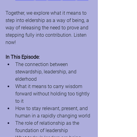
Together, we explore what it means to 
step into eldership as a way of being, a 
way of releasing the need to prove and 
stepping fully into contribution. Listen 
now!
In This Episode:
The connection between 
stewardship, leadership, and 
elderhood
What it means to carry wisdom 
forward without holding too tightly 
to it
How to stay relevant, present, and 
human in a rapidly changing world
The role of relationship as the 
foundation of leadership