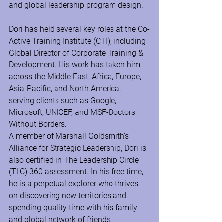
and global leadership program design.  
Dori has held several key roles at the Co-
Active Training Institute (CTI), including 
Global Director of Corporate Training & 
Development. His work has taken him 
across the Middle East, Africa, Europe, 
Asia-Pacific, and North America, 
serving clients such as Google, 
Microsoft, UNICEF, and MSF-Doctors 
Without Borders.  
A member of Marshall Goldsmith’s 
Alliance for Strategic Leadership, Dori is 
also certified in The Leadership Circle 
(TLC) 360 assessment. In his free time, 
he is a perpetual explorer who thrives 
on discovering new territories and 
spending quality time with his family 
and global network of friends.  