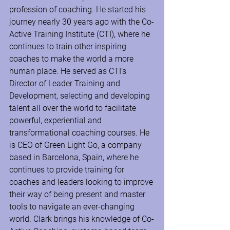
profession of coaching. He started his 
journey nearly 30 years ago with the Co-
Active Training Institute (CTI), where he 
continues to train other inspiring 
coaches to make the world a more 
human place. He served as CTI’s 
Director of Leader Training and 
Development, selecting and developing 
talent all over the world to facilitate 
powerful, experiential and 
transformational coaching courses. He 
is CEO of Green Light Go, a company 
based in Barcelona, Spain, where he 
continues to provide training for 
coaches and leaders looking to improve 
their way of being present and master 
tools to navigate an ever-changing 
world. Clark brings his knowledge of Co-