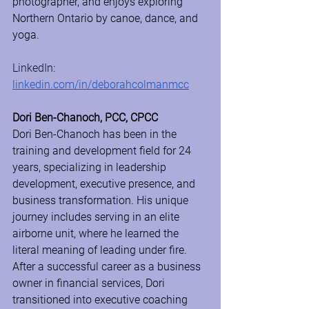
photographer, and enjoys exploring 
Northern Ontario by canoe, dance, and 
yoga.
LinkedIn: 
linkedin.com/in/deborahcolmanmcc
Dori Ben-Chanoch, PCC, CPCC
Dori Ben-Chanoch has been in the 
training and development field for 24 
years, specializing in leadership 
development, executive presence, and 
business transformation. His unique 
journey includes serving in an elite 
airborne unit, where he learned the 
literal meaning of leading under fire. 
After a successful career as a business 
owner in financial services, Dori 
transitioned into executive coaching 