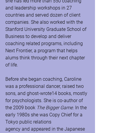
she has led more than 550 coaching 
and leadership workshops in 27 
countries and served dozen of client 
companies. She also worked with the 
Stanford University Graduate School of 
Business to develop and deliver 
coaching related programs, including 
Next Frontier, a program that helps 
alums think through their next chapter 
of life.
Before she began coaching, Caroline 
was a professional dancer, raised two 
sons, and ghost-wrote14 books, mostly 
for psychologists. She is co-author of 
the 2009 book 
The Bigger Game. 
In the 
early 1980s she was Copy Chief for a 
Tokyo public relations 
agency
and
appeared in the Japanese 