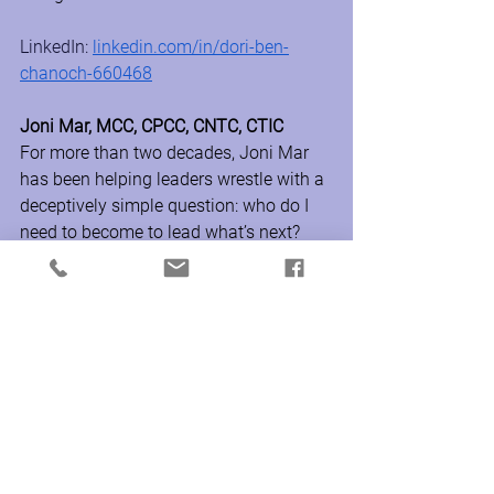
LinkedIn: 
linkedin.com/in/dori-ben-
chanoch-660468
Joni Mar, MCC, CPCC, CNTC, CTIC
For more than two decades, Joni Mar 
has been helping leaders wrestle with a 
deceptively simple question: who do I 
need to become to lead what’s next?
Known for her warmth, grounded 
presence, and ability to ask the 
question beneath the question, she 
helps leaders uncover the hidden 
patterns shaping how they think, 
decide, and lead. Joni believes the most 
powerful leadership shift is expanding a 
leader’s awareness of who they are 