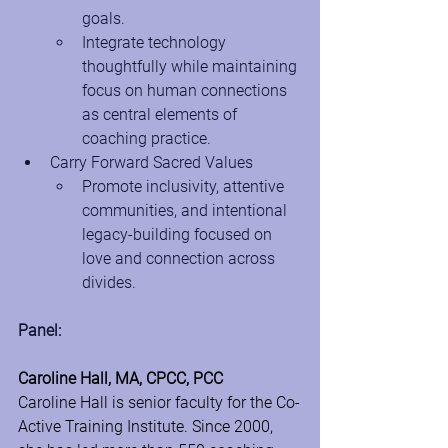
goals.
Integrate technology 
thoughtfully while maintaining 
focus on human connections 
as central elements of 
coaching practice.
Carry Forward Sacred Values
Promote inclusivity, attentive 
communities, and intentional 
legacy-building focused on 
love and connection across 
divides.
Panel:
Caroline Hall, MA, CPCC, PCC
Caroline Hall is senior faculty for the Co-
Active Training Institute. Since 2000, 