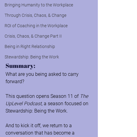
Bringing Humanity to the Workplace
Through Crisis, Chaos, & Change
ROI of Coaching in the Workplace
Crisis, Chaos, & Change Part II
Being in Right Relationship
Stewardship: Being the Work
Summary:
What are you being asked to carry 
forward?
This question opens Season 11 of 
The 
UpLevel Podcast
, a season focused on 
Stewardship: Being the Work.
And to kick it off, we return to a 
conversation that has become a 