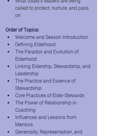
What today’s leaders are being 
called to protect, nurture, and pass 
on
Order of Topics:
Welcome and Season Introduction
Defining Elderhood
The Paradox and Evolution of 
Elderhood
Linking Eldership, Stewardship, and 
Leadership
The Practice and Essence of 
Stewardship
Core Practices of Elder-Stewards
The Power of Relationship in 
Coaching
Influences and Lessons from 
Mentors
Generosity, Representation, and 