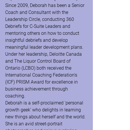
Since 2009, Deborah has been a Senior 
Coach and Consultant with the 
Leadership Circle, conducting 360 
Debriefs for C-Suite Leaders and 
mentoring others on how to conduct 
insightful debriefs and develop 
meaningful leader development plans.
Under her leadership, Deloitte Canada 
and The Liquor Control Board of 
Ontario (LCBO) both received the 
International Coaching Federation's 
(ICF) PRISM Award for excellence in 
business achievement through 
coaching.
Deborah is a self-proclaimed ‘personal 
growth geek’ who delights in learning 
new things about herself and the world. 
She is an avid street-portrait 