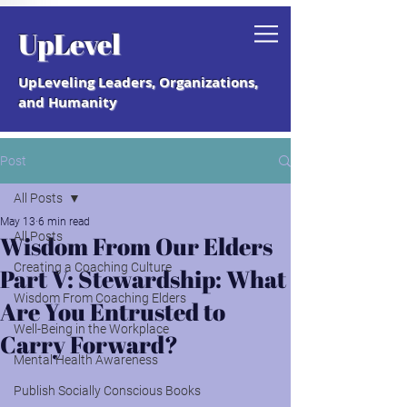
Grab your free "How to Create a
UpLevel
Coaching Culture" Guide.
UpLeveling Leaders, Organizations,
and Humanity
Post
All Posts
May 13
6 min read
All Posts
Wisdom From Our Elders
Creating a Coaching Culture
Part V: Stewardship: What
Wisdom From Coaching Elders
Are You Entrusted to
Well-Being in the Workplace
Carry Forward?
Mental Health Awareness
Publish Socially Conscious Books