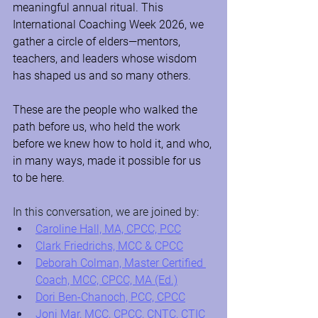
meaningful annual ritual. This 
International Coaching Week 2026, we 
gather a circle of elders—mentors, 
teachers, and leaders whose wisdom 
has shaped us and so many others.
These are the people who walked the 
path before us, who held the work 
before we knew how to hold it, and who, 
in many ways, made it possible for us 
to be here.
In this conversation, we are joined by:
Caroline Hall, MA, CPCC, PCC
Clark Friedrichs, MCC & CPCC
Deborah Colman, Master Certified 
Coach, MCC, CPCC, MA (Ed.)
Dori Ben-Chanoch, PCC, CPCC
Joni Mar, MCC, CPCC, CNTC, CTIC