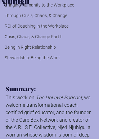
Njuhigu
Bringing Humanity to the Workplace
Through Crisis, Chaos, & Change
ROI of Coaching in the Workplace
Crisis, Chaos, & Change Part II
Being in Right Relationship
Stewardship: Being the Work
Summary:
This week on 
The UpLevel Podcast
, we 
welcome transformational coach, 
certified grief educator, and the founder 
of the Care Box Network and creator of 
the A.R.I.S.E. Collective, Njeri Njuhigu, a 
woman whose wisdom is born of deep 