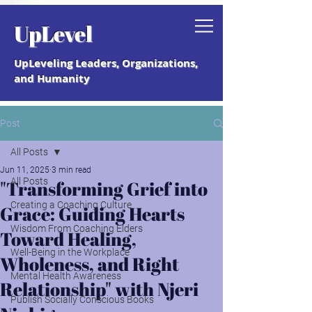
Grab your free "How to Create a
UpLevel
Coaching Culture" Guide.
UpLeveling Leaders, Organizations,
and Humanity
Post
All Posts
Jun 11, 2025
3 min read
All Posts
"Transforming Grief into
Creating a Coaching Culture
Grace: Guiding Hearts
Wisdom From Coaching Elders
Toward Healing,
Well-Being in the Workplace
Wholeness, and Right
Mental Health Awareness
Relationship" with Njeri
Publish Socially Conscious Books