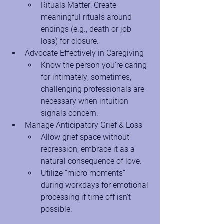
Rituals Matter: Create 
meaningful rituals around 
endings (e.g., death or job 
loss) for closure.
Advocate Effectively in Caregiving
Know the person you're caring 
for intimately; sometimes, 
challenging professionals are 
necessary when intuition 
signals concern.
Manage Anticipatory Grief & Loss
Allow grief space without 
repression; embrace it as a 
natural consequence of love.
Utilize “micro moments” 
during workdays for emotional 
processing if time off isn't 
possible.