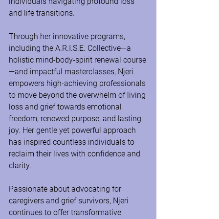
individuals navigating profound loss 
and life transitions.
Through her innovative programs, 
including the A.R.I.S.E. Collective—a 
holistic mind-body-spirit renewal course
—and impactful masterclasses, Njeri 
empowers high-achieving professionals 
to move beyond the overwhelm of living 
loss and grief towards emotional 
freedom, renewed purpose, and lasting 
joy. Her gentle yet powerful approach 
has inspired countless individuals to 
reclaim their lives with confidence and 
clarity.
Passionate about advocating for 
caregivers and grief survivors, Njeri 
continues to offer transformative 