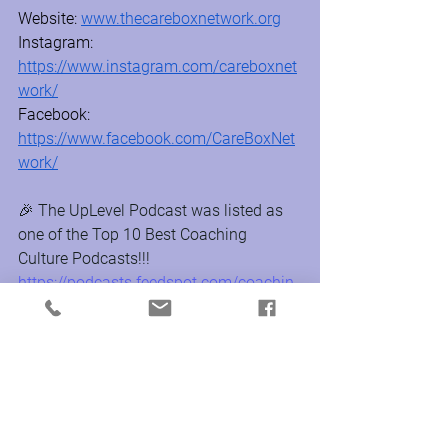
Website: 
www.thecareboxnetwork.org
Instagram:  
https://www.instagram.com/careboxnet
work/
Facebook:  
https://www.facebook.com/CareBoxNet
work/
🎉 The UpLevel Podcast was listed as 
one of the Top 10 Best Coaching 
Culture Podcasts!!! 
https://podcasts.feedspot.com/coachin
g_culture_podcasts/
About UpLevel Productions:
Founded by Christie Mann, MA, CPCC, 
PCC, and Rachel Baldi, CPCC, PCC, 
UpLevel creates, produces, and delivers 