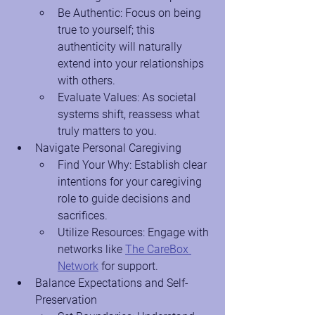
Be Authentic: Focus on being 
true to yourself; this 
authenticity will naturally 
extend into your relationships 
with others.
Evaluate Values: As societal 
systems shift, reassess what 
truly matters to you.
Navigate Personal Caregiving
Find Your Why: Establish clear 
intentions for your caregiving 
role to guide decisions and 
sacrifices.
Utilize Resources: Engage with 
networks like
The CareBox 
Network
 for support.
Balance Expectations and Self-
Preservation