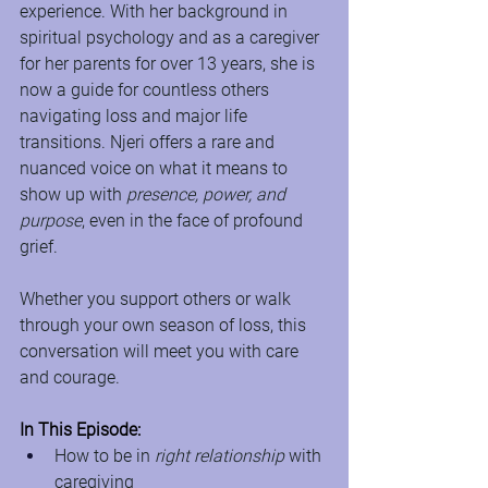
experience. With her background in 
spiritual psychology and as a caregiver 
for her parents for over 13 years, she is 
now a guide for countless others 
navigating loss and major life 
transitions. Njeri offers a rare and 
nuanced voice on what it means to 
show up with 
presence, power, and 
purpose
, even in the face of profound 
grief.
Whether you support others or walk 
through your own season of loss, this 
conversation will meet you with care 
and courage. 
In This Episode:
How to be in 
right relationship
 with 
caregiving