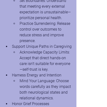
Set Boundaries: Understand 
that meeting every external 
expectation is unsustainable—
prioritize personal health.
Practice Surrendering: Release 
control over outcomes to 
reduce stress and improve 
presence.
Support Unique Paths in Caregiving
Acknowledge Capacity Limits: 
Accept that direct hands-on 
care isn’t suitable for everyone
—self-trust is key.
Harness Energy and Intention
Mind Your Language: Choose 
words carefully as they impact 
both neurological states and 
relational dynamics.
Honor Grief Processes