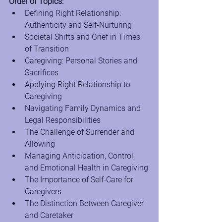
Order of Topics:
Defining Right Relationship: 
Authenticity and Self-Nurturing
Societal Shifts and Grief in Times 
of Transition
Caregiving: Personal Stories and 
Sacrifices
Applying Right Relationship to 
Caregiving
Navigating Family Dynamics and 
Legal Responsibilities
The Challenge of Surrender and 
Allowing
Managing Anticipation, Control, 
and Emotional Health in Caregiving
The Importance of Self-Care for 
Caregivers
The Distinction Between Caregiver 
and Caretaker