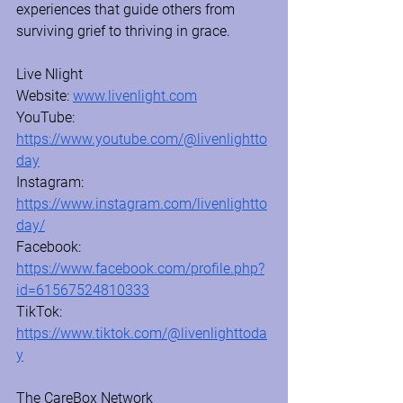
experiences that guide others from 
surviving grief to thriving in grace.
Live Nlight 
Website: 
www.livenlight.com
YouTube: 
https://www.youtube.com/@livenlightto
day
Instagram: 
https://www.instagram.com/livenlightto
day/
Facebook: 
https://www.facebook.com/profile.php?
id=61567524810333
TikTok: 
https://www.tiktok.com/@livenlighttoda
y
The CareBox Network