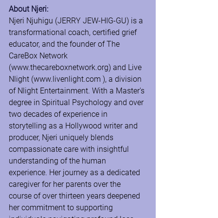
About Njeri:
Njeri Njuhigu (JERRY JEW-HIG-GU) is a 
transformational coach, certified grief 
educator, and the founder of The 
CareBox Network 
(
www.thecareboxnetwork.org
) and Live 
Nlight (
www.livenlight.com
 ), a division 
of Nlight Entertainment. With a Master's 
degree in Spiritual Psychology and over 
two decades of experience in 
storytelling as a Hollywood writer and 
producer, Njeri uniquely blends 
compassionate care with insightful 
understanding of the human 
experience. Her journey as a dedicated 
caregiver for her parents over the 
course of over thirteen years deepened 
her commitment to supporting 