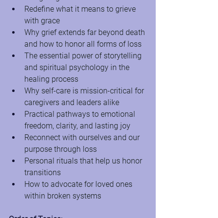
Redefine what it means to grieve 
with grace
Why grief extends far beyond death 
and how to honor all forms of loss
The essential power of storytelling 
and spiritual psychology in the 
healing process
Why self-care is mission-critical for 
caregivers and leaders alike
Practical pathways to emotional 
freedom, clarity, and lasting joy
Reconnect with ourselves and our 
purpose through loss
Personal rituals that help us honor 
transitions
How to advocate for loved ones 
within broken systems