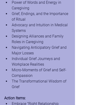
Power of Words and Energy in 
Caregiving
Grief, Endings, and the Importance 
of Ritual
Advocacy and Intuition in Medical 
Systems
Designing Alliances and Family 
Roles in Caregiving
Navigating Anticipatory Grief and 
Major Losses
Individual Grief Journeys and 
Workplace Realities
Micro-Moments of Grief and Self-
Compassion
The Transformational Wisdom of 
Grief
Action Items:
Embrace "Right Relationship