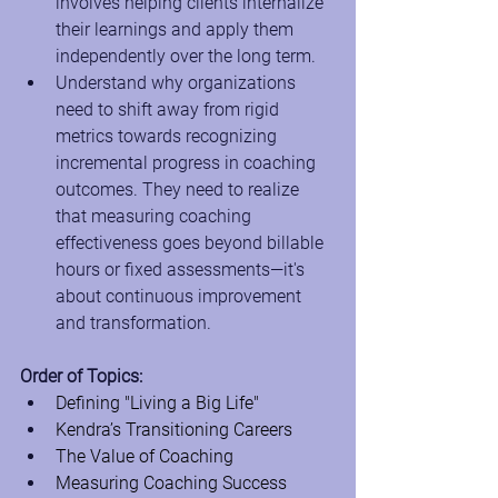
involves helping clients internalize 
their learnings and apply them 
independently over the long term.
Understand why organizations 
need to shift away from rigid 
metrics towards recognizing 
incremental progress in coaching 
outcomes. They need to realize 
that measuring coaching 
effectiveness goes beyond billable 
hours or fixed assessments—it's 
about continuous improvement 
and transformation.
Order of Topics:
Defining "Living a Big Life"
Kendra’s Transitioning Careers
The Value of Coaching
Measuring Coaching Success