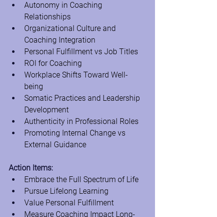
Autonomy in Coaching 
Relationships
Organizational Culture and 
Coaching Integration
Personal Fulfillment vs Job Titles
ROI for Coaching
Workplace Shifts Toward Well-
being
Somatic Practices and Leadership 
Development
Authenticity in Professional Roles
Promoting Internal Change vs 
External Guidance
Action Items:
Embrace the Full Spectrum of Life
Pursue Lifelong Learning
Value Personal Fulfillment
Measure Coaching Impact Long-