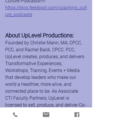
Culture Podcasts!!!!!
https://blog.feedspot.com/coaching_cult
ure_podcasts
About UpLevel Productions:
Founded by Christie Mann, MA, CPCC, 
PCC, and Rachel Baldi, CPCC, PCC, 
UpLevel creates, produces, and delivers 
Transformative Experiences, 
Workshops, Training, Events + Media 
that develop leaders who make our 
world a healthier, more alive, and 
connected place to be. As Associate 
CTI Faculty Partners, UpLevel is 
licensed to sell, produce, and deliver Co-
Active coach training and leadership 
development programs around the 
world to support the transformational 