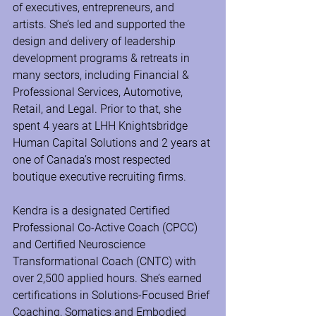
of executives, entrepreneurs, and 
artists. She’s led and supported the 
design and delivery of leadership 
development programs & retreats in 
many sectors, including Financial & 
Professional Services, Automotive, 
Retail, and Legal. Prior to that, she 
spent 4 years at LHH Knightsbridge 
Human Capital Solutions and 2 years at 
one of Canada’s most respected 
boutique executive recruiting firms.
Kendra is a designated Certified 
Professional Co-Active Coach (CPCC) 
and Certified Neuroscience 
Transformational Coach (CNTC) with 
over 2,500 applied hours. She’s earned 
certifications in Solutions-Focused Brief 
Coaching, Somatics and Embodied 