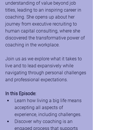
understanding of value beyond job 
titles, leading to an inspiring career in 
coaching. She opens up about her 
journey from executive recruiting to 
human capital consulting, where she 
discovered the transformative power of 
coaching in the workplace. 
Join us as we explore what it takes to 
live and to lead expansively while 
navigating through personal challenges 
and professional expectations.
In this Episode:
Learn how living a big life means 
accepting all aspects of 
experience, including challenges.
Discover why coaching is an 
engaged process that supports 