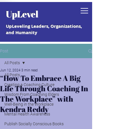
Grab your free "How to Create a
UpLevel
Coaching Culture" Guide.
UpLeveling Leaders, Organizations,
and Humanity
Post
All Posts
Jun 12, 2024
3 min read
All Posts
“How To Embrace A Big
Creating a Coaching Culture
Life Through Coaching In
Wisdom From Coaching Elders
The Workplace” with
Well-Being in the Workplace
Kendra Reddy
Mental Health Awareness
Publish Socially Conscious Books