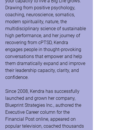
your capacity to live a Big Life grows. 
Drawing from positive psychology, 
coaching, neuroscience, somatics, 
modern spirituality, nature, the 
multidisciplinary science of sustainable 
high performance, and her journey of 
recovering from cPTSD, Kendra 
engages people in thought-provoking 
conversations that empower and help 
them dramatically expand and improve 
their leadership capacity, clarity, and 
confidence.
Since 2008, Kendra has successfully 
launched and grown her company, 
Blueprint Strategies Inc., authored the 
Executive Career column for the 
Financial Post online, appeared on 
popular television, coached thousands 