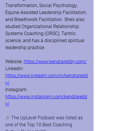
Transformation, Social Psychology, 
Equine Assisted Leadership Facilitation, 
and Breathwork Facilitation. She’s also 
studied Organizational Relationship 
Systems Coaching (ORSC), Tantric 
science, and has a disciplined spiritual 
leadership practice.
Website: 
https://www.kendrareddy.com/
Linkedin: 
https://www.linkedin.com/in/kendraredd
y/
Instagram: 
https://www.instagram.com/kendraredd
y/
🎉 
The UpLevel Podcast was listed as 
one of the Top 10 Best Coaching 