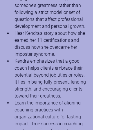
someone's greatness rather than 
following a strict model or set of 
questions that affect professional 
development and personal growth.
Hear Kendra’s story about how she 
earned her 11 certifications and 
discuss how she overcame her 
imposter syndrome.
Kendra emphasizes that a good 
coach helps clients embrace their 
potential beyond job titles or roles. 
It lies in being fully present, lending 
strength, and encouraging clients 
toward their greatness.
Learn the importance of aligning 
coaching practices with 
organizational culture for lasting 
impact. True success in coaching 