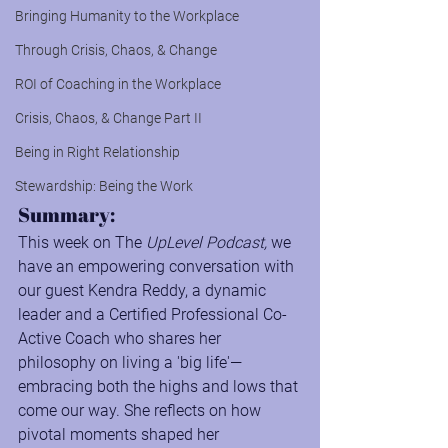
Bringing Humanity to the Workplace
Through Crisis, Chaos, & Change
ROI of Coaching in the Workplace
Crisis, Chaos, & Change Part II
Being in Right Relationship
Stewardship: Being the Work
Summary:
This week on The 
UpLevel Podcast,
 we 
have an empowering conversation with 
our guest Kendra Reddy, a dynamic 
leader and a Certified Professional Co-
Active Coach who shares her 
philosophy on living a 'big life'—
embracing both the highs and lows that 
come our way. She reflects on how 
pivotal moments shaped her 