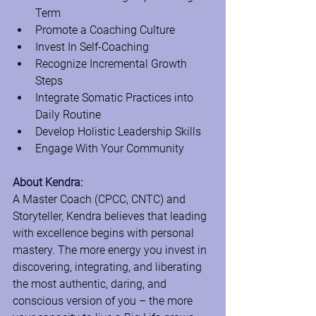
Term
Promote a Coaching Culture
Invest In Self-Coaching
Recognize Incremental Growth 
Steps
Integrate Somatic Practices into 
Daily Routine
Develop Holistic Leadership Skills
Engage With Your Community
About Kendra:
A Master Coach (CPCC, CNTC) and 
Storyteller, Kendra believes that leading 
with excellence begins with personal 
mastery. The more energy you invest in 
discovering, integrating, and liberating 
the most authentic, daring, and 
conscious version of you – the more 