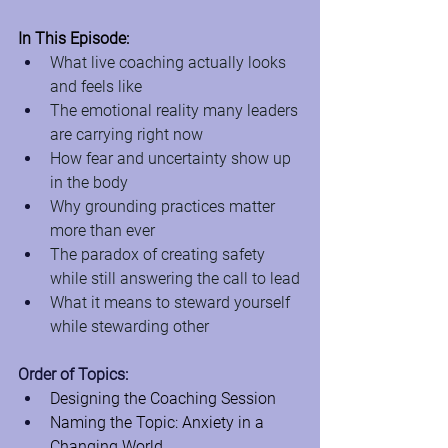
In This Episode:
What live coaching actually looks 
and feels like
The emotional reality many leaders 
are carrying right now
How fear and uncertainty show up 
in the body
Why grounding practices matter 
more than ever
The paradox of creating safety 
while still answering the call to lead
What it means to steward yourself 
while stewarding other
Order of Topics:
Designing the Coaching Session
Naming the Topic: Anxiety in a 
Changing World