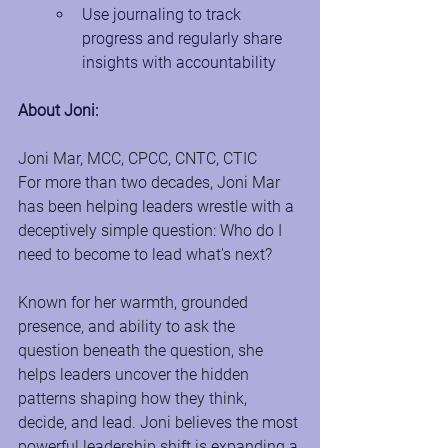
Use journaling to track 
progress and regularly share 
insights with accountability
About Joni:
Joni Mar, MCC, CPCC, CNTC, CTIC
For more than two decades, Joni Mar 
has been helping leaders wrestle with a 
deceptively simple question: Who do I 
need to become to lead what's next?
Known for her warmth, grounded 
presence, and ability to ask the 
question beneath the question, she 
helps leaders uncover the hidden 
patterns shaping how they think, 
decide, and lead. Joni believes the most 
powerful leadership shift is expanding a 