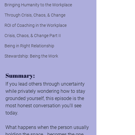
Bringing Humanity to the Workplace
Through Crisis, Chaos, & Change
ROI of Coaching in the Workplace
Crisis, Chaos, & Change Part II
Being in Right Relationship
Stewardship: Being the Work
Summary:
If you lead others through uncertainty 
while privately wondering how to stay 
grounded yourself, this episode is the 
most honest conversation you'll see 
today.
What happens when the person usually 
holding the space… becomes the one 