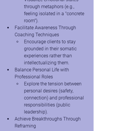
through metaphors (e.g., 
feeling isolated in a "concrete 
room").
Facilitate Awareness Through 
Coaching Techniques
Encourage clients to stay 
grounded in their somatic 
experiences rather than 
intellectualizing them.
Balance Personal Life with 
Professional Roles
Explore the tension between 
personal desires (safety, 
connection) and professional 
responsibilities (public 
leadership).
Achieve Breakthroughs Through 
Reframing