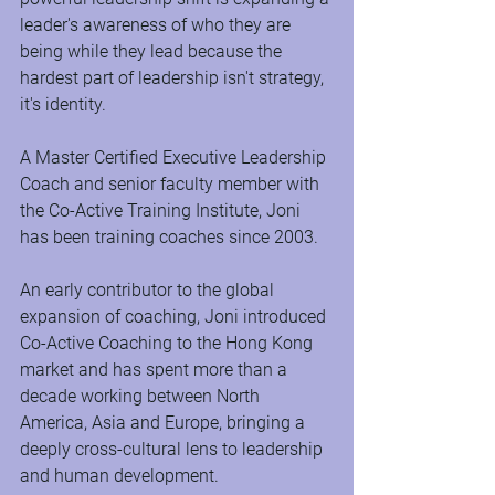
leader's awareness of who they are 
being while they lead because the 
hardest part of leadership isn't strategy, 
it's identity.
A Master Certified Executive Leadership 
Coach and senior faculty member with 
the Co-Active Training Institute, Joni 
has been training coaches since 2003.
An early contributor to the global 
expansion of coaching, Joni introduced 
Co-Active Coaching to the Hong Kong 
market and has spent more than a 
decade working between North 
America, Asia and Europe, bringing a 
deeply cross-cultural lens to leadership 
and human development.