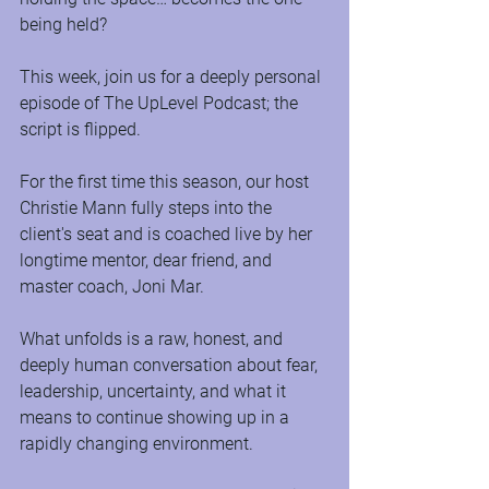
being held?
This week, join us for a deeply personal 
episode of The UpLevel Podcast; the 
script is flipped.
For the first time this season, our host 
Christie Mann fully steps into the 
client's seat and is coached live by her 
longtime mentor, dear friend, and 
master coach, Joni Mar.
What unfolds is a raw, honest, and 
deeply human conversation about fear, 
leadership, uncertainty, and what it 
means to continue showing up in a 
rapidly changing environment.