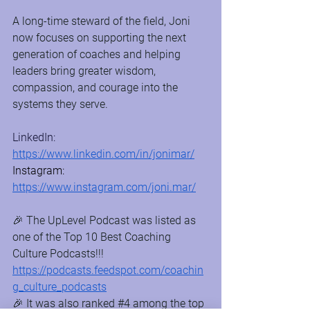
A long-time steward of the field, Joni 
now focuses on supporting the next 
generation of coaches and helping 
leaders bring greater wisdom, 
compassion, and courage into the 
systems they serve.
LinkedIn: 
https://www.linkedin.com/in/jonimar/
Instagram: 
https://www.instagram.com/joni.mar/
🎉 The UpLevel Podcast was listed as 
one of the Top 10 Best Coaching 
Culture Podcasts!!! 
https://podcasts.feedspot.com/coachin
g_culture_podcasts
🎉 It was also ranked 
#4
 among the top 