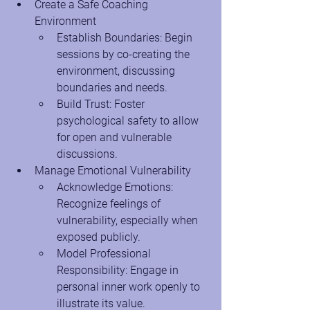
Create a Safe Coaching 
Environment
Establish Boundaries: Begin 
sessions by co-creating the 
environment, discussing 
boundaries and needs.
Build Trust: Foster 
psychological safety to allow 
for open and vulnerable 
discussions.
Manage Emotional Vulnerability
Acknowledge Emotions: 
Recognize feelings of 
vulnerability, especially when 
exposed publicly.
Model Professional 
Responsibility: Engage in 
personal inner work openly to 
illustrate its value.