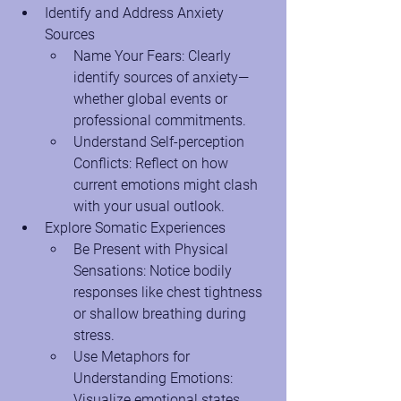
Identify and Address Anxiety 
Sources
Name Your Fears: Clearly 
identify sources of anxiety—
whether global events or 
professional commitments.
Understand Self-perception 
Conflicts: Reflect on how 
current emotions might clash 
with your usual outlook.
Explore Somatic Experiences
Be Present with Physical 
Sensations: Notice bodily 
responses like chest tightness 
or shallow breathing during 
stress.
Use Metaphors for 
Understanding Emotions: 
Visualize emotional states 