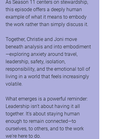
As Season 11 centers on stewardship, 
this episode offers a deeply human 
example of what it means to embody 
the work rather than simply discuss it.
Together, Christie and Joni move 
beneath analysis and into embodiment
—exploring anxiety around travel, 
leadership, safety, isolation, 
responsibility, and the emotional toll of 
living in a world that feels increasingly 
volatile.
What emerges is a powerful reminder: 
Leadership isn't about having it all 
together. It's about staying human 
enough to remain connected—to 
ourselves, to others, and to the work 
we're here to do.