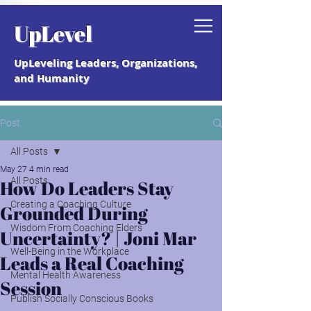
Grab your free "How to Create a
UpLevel
Coaching Culture" Guide.
UpLeveling Leaders, Organizations,
and Humanity
Post
All Posts
May 27
4 min read
All Posts
How Do Leaders Stay
Creating a Coaching Culture
Grounded During
Wisdom From Coaching Elders
Uncertainty? | Joni Mar
Well-Being in the Workplace
Leads a Real Coaching
Mental Health Awareness
Session
Publish Socially Conscious Books