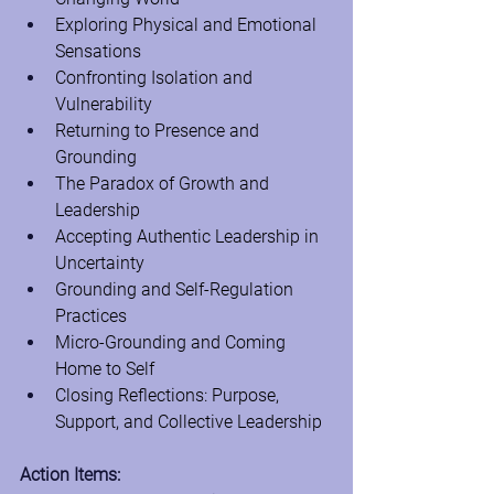
Exploring Physical and Emotional 
Sensations
Confronting Isolation and 
Vulnerability
Returning to Presence and 
Grounding
The Paradox of Growth and 
Leadership
Accepting Authentic Leadership in 
Uncertainty
Grounding and Self-Regulation 
Practices
Micro-Grounding and Coming 
Home to Self
Closing Reflections: Purpose, 
Support, and Collective Leadership
Action Items: