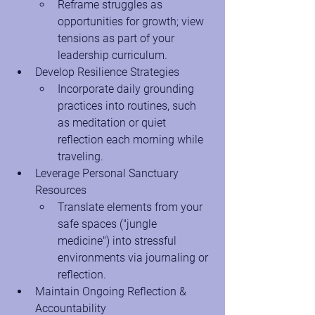
Reframe struggles as 
opportunities for growth; view 
tensions as part of your 
leadership curriculum.
Develop Resilience Strategies
Incorporate daily grounding 
practices into routines, such 
as meditation or quiet 
reflection each morning while 
traveling.
Leverage Personal Sanctuary 
Resources
Translate elements from your 
safe spaces ("jungle 
medicine") into stressful 
environments via journaling or 
reflection.
Maintain Ongoing Reflection & 
Accountability