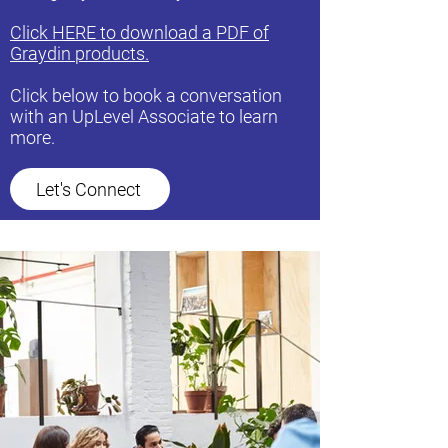
Click HERE to download a PDF of
Graydin products.
Click below to book a conversation
with an UpLevel Associate to learn
more.
Let's Connect