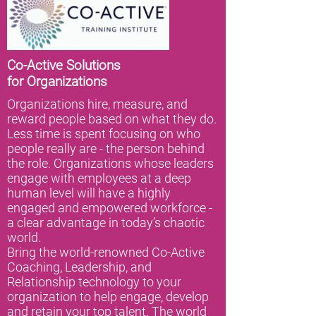
Co-Active Solutions
for
Organizations
Organizations hire, measure, and
reward people based on what they do.
Less time is spent focusing on who
people really are - the person behind
the role. Organizations whose leaders
engage with employees at a deep
human level will have a highly
engaged and empowered workforce -
a clear advantage in today’s chaotic
world.
Bring the world-renowned Co-Active
Coaching, Leadership, and
Relationship technology to your
organization to help engage, develop
and retain your top talent. The world