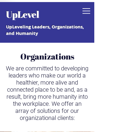
Grab your free "How to Create a
UpLevel
Coaching Culture" Guide.
UpLeveling Leaders, Organizations,
and Humanity
Organizations
We are committed to developing
leaders who make our world a
healthier, more alive and
connected place to be and, as a
result, bring more humanity into
the workplace. We offer an
array of solutions for our
organizational clients: