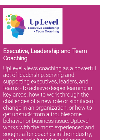
Executive, Leadership and Team
Coaching
UpLevel views coaching as a powerful
act of leadership, serving and
supporting executives, leaders, and
teams - to achieve deeper learning in
key areas, how to work through the
challenges of a new role or significant
change in an organization, or how to
get unstuck from a troublesome
behavior or business issue. UpLevel
works with the most experienced and
sought-after coaches in the industry,