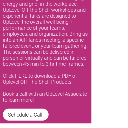
energy and grief in the workplace,
UpLevel Off-the-Shelf workshops and
experiential talks are designed to
UpLevel the overall well-being +
performance of your teams,
employees, and organization. Bring us
into an All-Hands meeting, a specific
tailored event, or your team gathering.
The sessions can be delivered in-
person or virtually and can be tailored
between 45-min to 3-hr time-frames.
Click HERE to download a PDF of
Uplevel Off-The-Shelf Products.
Book a call with an UpLevel Associate
to learn more!
Schedule a Call