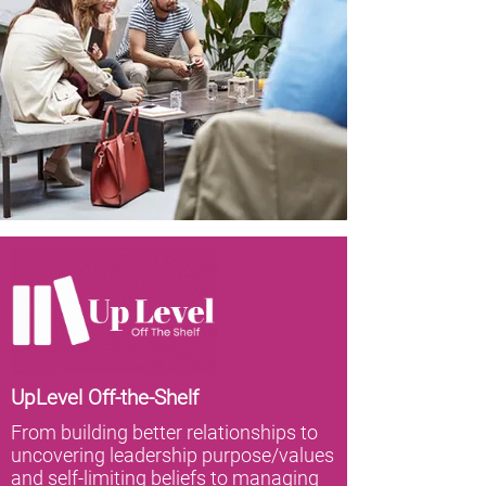
UpLevel Off-the-Shelf
From building better relationships to
uncovering leadership purpose/values
and self-limiting beliefs to managing