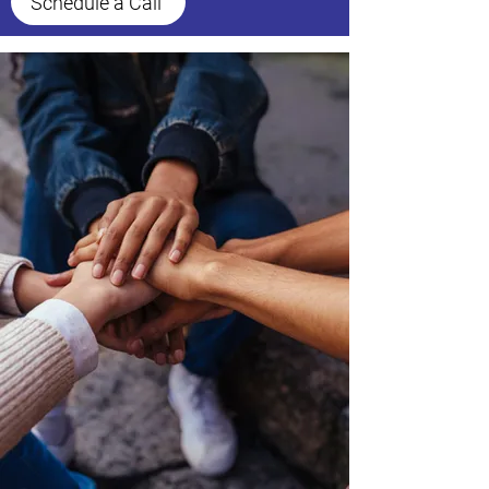
Schedule a Call