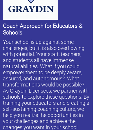
Coach Approach for Educators &
Schools
Your school is up against some
challenges, but it is also overflowing
with potential. Your staff, teachers,
and students all have immense
natural abilities. What if you could
empower them to be deeply aware,
assured, and autonomous? What
transformations would be possible?
As Graydin Licensees, we partner with
schools to explore these questions. By
training your educators and creating a
self-sustaining coaching culture, we
help you realize the opportunities in
your challenges and achieve the
changes you want in your school.