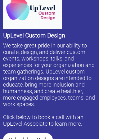
UpLevel Custom Design
We take great pride in our ability to
curate, design, and deliver custom
events, workshops, talks, and
experiences for your organization and
team gatherings. UpLevel custom
organization designs are intended to
educate, bring more inclusion and
humanness, and create healthier,
more engaged employees, teams, and
work spaces.
Click below to book a call with an
UpLevel Associate to learn more.