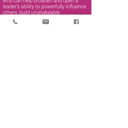
who can help broaden and open a
leader’s ability to powerfully influence
others, build unshakeable
partnerships and develop and
motivate all leaders in their
organization.
Click HERE to download a PDF of
Uplevel Organizational Coaching
Products.
Book a conversation with an UpLevel
Associate to learn more.
Schedule a Call
How to Create a Coaching Culture
We are living through times where the