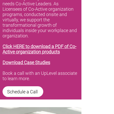
needs Co-Active Leaders. As
Licensees of Co-Active organization
programs, conducted onsite and
virtually, we support the
transformational growth of
individuals inside your workplace and
organization.
Click HERE to download a PDF of Co-
Active organization products
Download Case Studies
Book a call with an UpLevel associate
to learn more.
Schedule a Call