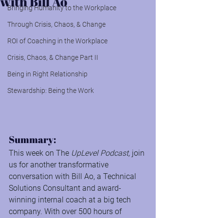
with Bill Ao
Bringing Humanity to the Workplace
Through Crisis, Chaos, & Change
ROI of Coaching in the Workplace
Crisis, Chaos, & Change Part II
Being in Right Relationship
Stewardship: Being the Work
Summary:
This week on The 
UpLevel Podcast,
 join 
us for another transformative 
conversation with Bill Ao, a Technical 
Solutions Consultant and award-
winning internal coach at a big tech 
company. With over 500 hours of 