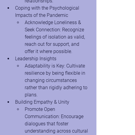
relationships.
Coping with the Psychological 
Impacts of the Pandemic
Acknowledge Loneliness & 
Seek Connection: Recognize 
feelings of isolation as valid, 
reach out for support, and 
offer it where possible.
Leadership Insights
Adaptability is Key: Cultivate 
resilience by being flexible in 
changing circumstances 
rather than rigidly adhering to 
plans.
Building Empathy & Unity
Promote Open 
Communication: Encourage 
dialogues that foster 
understanding across cultural 