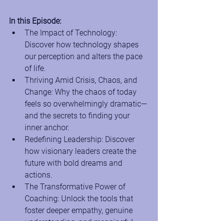
In this Episode:
The Impact of Technology: 
Discover how technology shapes 
our perception and alters the pace 
of life.
Thriving Amid Crisis, Chaos, and 
Change: Why the chaos of today 
feels so overwhelmingly dramatic—
and the secrets to finding your 
inner anchor.
Redefining Leadership: Discover 
how visionary leaders create the 
future with bold dreams and 
actions.
The Transformative Power of 
Coaching: Unlock the tools that 
foster deeper empathy, genuine 