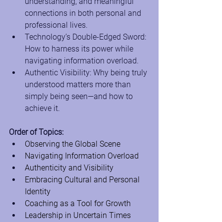
understanding, and meaningful 
connections in both personal and 
professional lives.
Technology’s Double-Edged Sword: 
How to harness its power while 
navigating information overload.
Authentic Visibility: Why being truly 
understood matters more than 
simply being seen—and how to 
achieve it.
Order of Topics:
Observing the Global Scene
Navigating Information Overload
Authenticity and Visibility
Embracing Cultural and Personal 
Identity
Coaching as a Tool for Growth
Leadership in Uncertain Times