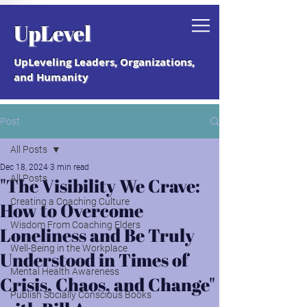
Grab your free "How to Create a
UpLevel
Coaching Culture" Guide.
UpLeveling Leaders, Organizations,
and Humanity
Post
All Posts
Dec 18, 2024
3 min read
All Posts
"The Visibility We Crave:
Creating a Coaching Culture
How to Overcome
Wisdom From Coaching Elders
Loneliness and Be Truly
Well-Being in the Workplace
Understood in Times of
Mental Health Awareness
Crisis, Chaos, and Change"
Publish Socially Conscious Books