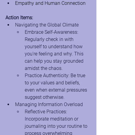
Empathy and Human Connection
Action Items:
Navigating the Global Climate
Embrace Self-Awareness: 
Regularly check in with 
yourself to understand how 
you're feeling and why. This 
can help you stay grounded 
amidst the chaos.
Practice Authenticity: Be true 
to your values and beliefs, 
even when external pressures 
suggest otherwise.
Managing Information Overload
Reflective Practices: 
Incorporate meditation or 
journaling into your routine to 
process overwhelming 