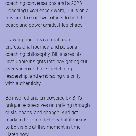
coaching conversations and a 2023 
Coaching Excellence Award, Bill is on a 
mission to empower others to find their 
peace and power amidst life’s chaos.
Drawing from his cultural roots, 
professional journey, and personal 
coaching philosophy, Bill shares his 
invaluable insights into navigating our 
overwhelming times, redefining 
leadership, and embracing visibility 
with authenticity. 
Be inspired and empowered by Bill’s 
unique perspectives on thriving through 
crisis, chaos, and change. And get 
ready to be reminded of what it means 
to be visible at this moment in time. 
Listen now!