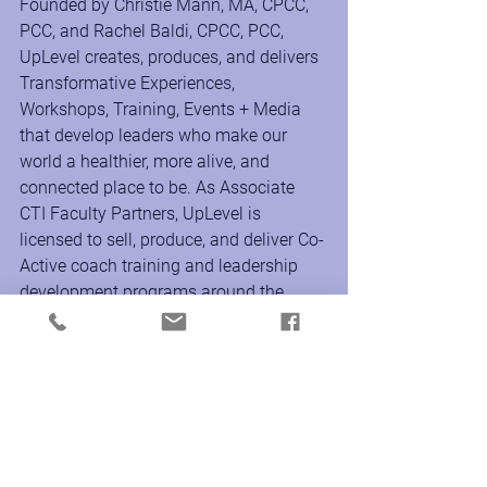
Founded by Christie Mann, MA, CPCC, 
PCC, and Rachel Baldi, CPCC, PCC, 
UpLevel creates, produces, and delivers 
Transformative Experiences, 
Workshops, Training, Events + Media 
that develop leaders who make our 
world a healthier, more alive, and 
connected place to be. As Associate 
CTI Faculty Partners, UpLevel is 
licensed to sell, produce, and deliver Co-
Active coach training and leadership 
development programs around the 
world to support the transformational 
growth of individuals and culture inside 
the workplace and organization.
www.uplevelproductions.com
Instagram @uplevelproductions
Facebook & LinkedIn 