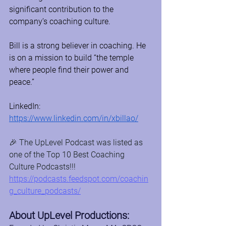
significant contribution to the 
company’s coaching culture.
Bill is a strong believer in coaching. He 
is on a mission to build “the temple 
where people find their power and 
peace.”
LinkedIn: 
https://www.linkedin.com/in/xbillao/
🎉 The UpLevel Podcast was listed as 
one of the Top 10 Best Coaching 
Culture Podcasts!!! 
https://podcasts.feedspot.com/coachin
g_culture_podcasts/
About UpLevel Productions: