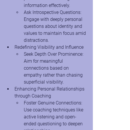
information effectively.
Ask Introspective Questions: 
Engage with deeply personal 
questions about identity and 
values to maintain focus amid 
distractions.
Redefining Visibility and Influence
Seek Depth Over Prominence: 
Aim for meaningful 
connections based on 
empathy rather than chasing 
superficial visibility.
Enhancing Personal Relationships 
through Coaching
Foster Genuine Connections: 
Use coaching techniques like 
active listening and open-
ended questioning to deepen 