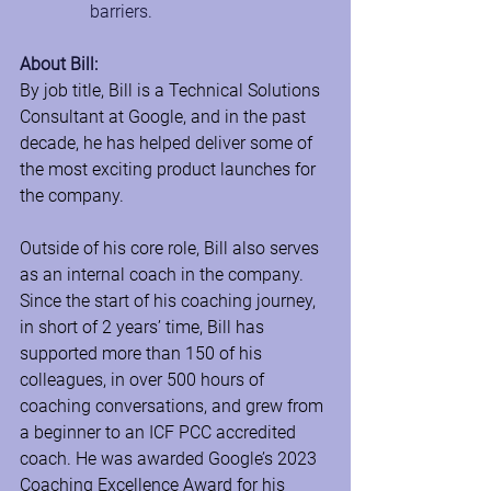
barriers.
About Bill:
By job title, Bill is a Technical Solutions 
Consultant at Google, and in the past 
decade, he has helped deliver some of 
the most exciting product launches for 
the company.
Outside of his core role, Bill also serves 
as an internal coach in the company. 
Since the start of his coaching journey, 
in short of 2 years’ time, Bill has 
supported more than 150 of his 
colleagues, in over 500 hours of 
coaching conversations, and grew from 
a beginner to an ICF PCC accredited 
coach. He was awarded Google’s 2023 
Coaching Excellence Award for his 