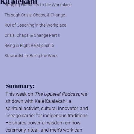
Ka’alekahi
Bringing Humanity to the Workplace
Through Crisis, Chaos, & Change
ROI of Coaching in the Workplace
Crisis, Chaos, & Change Part II
Being in Right Relationship
Stewardship: Being the Work
Summary:
This week on
 The UpLevel Podcast
, we 
sit down with Kale Ka’alekahi, a 
spiritual activist, cultural innovator, and 
lineage carrier for indigenous traditions. 
He shares powerful wisdom on how 
ceremony, ritual, and men’s work can 