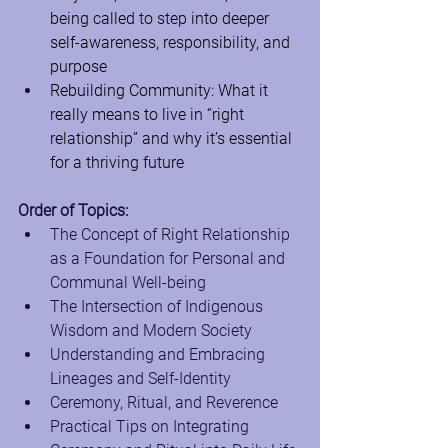
being called to step into deeper 
self-awareness, responsibility, and 
purpose
Rebuilding Community: What it 
really means to live in “right 
relationship” and why it’s essential 
for a thriving future
Order of Topics:
The Concept of Right Relationship 
as a Foundation for Personal and 
Communal Well-being
The Intersection of Indigenous 
Wisdom and Modern Society
Understanding and Embracing 
Lineages and Self-Identity
Ceremony, Ritual, and Reverence
Practical Tips on Integrating 