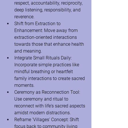
respect, accountability, reciprocity, 
deep listening, responsibility, and 
reverence.
Shift from Extraction to 
Enhancement: Move away from 
extraction-oriented interactions 
towards those that enhance health 
and meaning.
Integrate Small Rituals Daily: 
Incorporate simple practices like 
mindful breathing or heartfelt 
family interactions to create sacred 
moments.
Ceremony as Reconnection Tool: 
Use ceremony and ritual to 
reconnect with life's sacred aspects 
amidst modern distractions.
Reframe 'Villages' Concept: Shift 
focus back to community living 