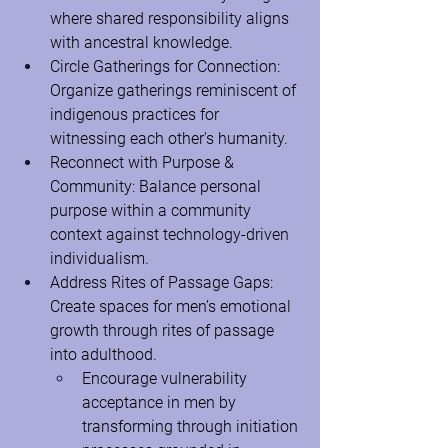
where shared responsibility aligns 
with ancestral knowledge.
Circle Gatherings for Connection: 
Organize gatherings reminiscent of 
indigenous practices for 
witnessing each other's humanity.
Reconnect with Purpose & 
Community: Balance personal 
purpose within a community 
context against technology-driven 
individualism.
Address Rites of Passage Gaps: 
Create spaces for men’s emotional 
growth through rites of passage 
into adulthood.
Encourage vulnerability 
acceptance in men by 
transforming through initiation 