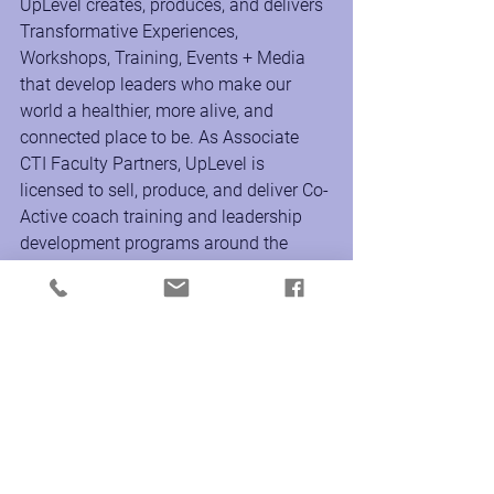
UpLevel creates, produces, and delivers 
Transformative Experiences, 
Workshops, Training, Events + Media 
that develop leaders who make our 
world a healthier, more alive, and 
connected place to be. As Associate 
CTI Faculty Partners, UpLevel is 
licensed to sell, produce, and deliver Co-
Active coach training and leadership 
development programs around the 
world to support the transformational 
growth of individuals and culture inside 
the workplace and organization.
www.uplevelproductions.com
Instagram @uplevelproductions
Facebook & LinkedIn 
@uplevelproductionscompany