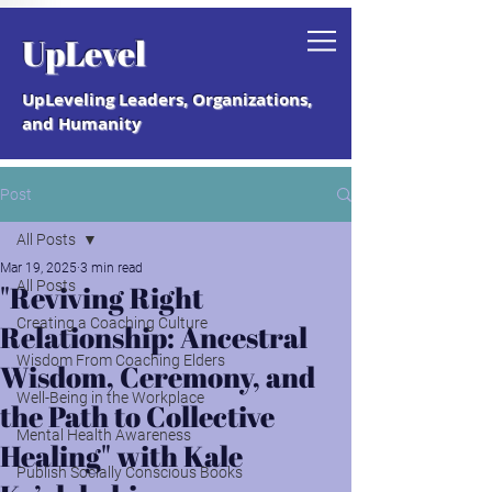
Grab your free "How to Create a
UpLevel
Coaching Culture" Guide.
UpLeveling Leaders, Organizations,
and Humanity
Post
All Posts
Mar 19, 2025
3 min read
All Posts
"Reviving Right
Creating a Coaching Culture
Relationship: Ancestral
Wisdom From Coaching Elders
Wisdom, Ceremony, and
Well-Being in the Workplace
the Path to Collective
Mental Health Awareness
Healing" with Kale
Publish Socially Conscious Books