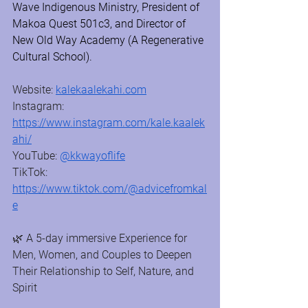
Wave Indigenous Ministry, President of 
Makoa Quest 501c3, and Director of 
New Old Way Academy (A Regenerative 
Cultural School).
Website: 
kalekaalekahi.com
Instagram: 
https://www.instagram.com/kale.kaalek
ahi/
YouTube: 
@kkwayoflife
TikTok: 
https://www.tiktok.com/@advicefromkal
e
🌿 A 5-day immersive Experience for 
Men, Women, and Couples to Deepen 
Their Relationship to Self, Nature, and 
Spirit