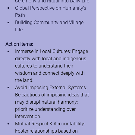
Ceremony and Ritual into Daily Life
Global Perspective on Humanity’s 
Path
Building Community and Village 
Life
Action Items:
Immerse in Local Cultures: Engage 
directly with local and indigenous 
cultures to understand their 
wisdom and connect deeply with 
the land.
Avoid Imposing External Systems: 
Be cautious of imposing ideas that 
may disrupt natural harmony; 
prioritize understanding over 
intervention.
Mutual Respect & Accountability: 
Foster relationships based on 