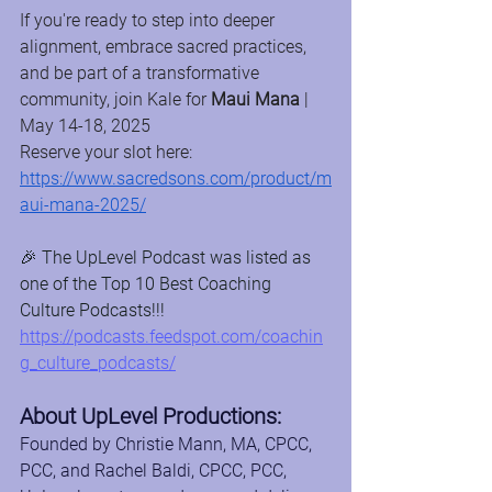
If you're ready to step into deeper 
alignment, embrace sacred practices, 
and be part of a transformative 
community, join Kale for 
Maui Mana
 | 
May 14-18, 2025
Reserve your slot here: 
https://www.sacredsons.com/product/m
aui-mana-2025/
🎉 The UpLevel Podcast was listed as 
one of the Top 10 Best Coaching 
Culture Podcasts!!! 
https://podcasts.feedspot.com/coachin
g_culture_podcasts/
About UpLevel Productions:
Founded by Christie Mann, MA, CPCC, 
PCC, and Rachel Baldi, CPCC, PCC, 