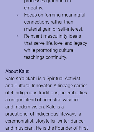
processes grounded in 
empathy.
Focus on forming meaningful 
connections rather than 
material gain or self-interest.
Reinvent masculinity ideals 
that serve life, love, and legacy 
while promoting cultural 
teachings continuity.
About Kale:
Kale Ka’alekahi is a Spiritual Activist 
and Cultural Innovator. A lineage carrier 
of 4 Indigenous traditions, he embodies 
a unique blend of ancestral wisdom 
and modern vision. Kale is a 
practitioner of Indigenous lifeways, a 
ceremonialist, storyteller, writer, dancer, 
and musician. He is the Founder of First 