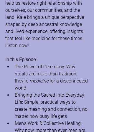
help us restore right relationship with 
ourselves, our communities, and the 
land. Kale brings a unique perspective 
shaped by deep ancestral knowledge 
and lived experience, offering insights 
that feel like medicine for these times. 
Listen now!
In this Episode:
The Power of Ceremony: Why 
rituals are more than tradition; 
they’re 
medicine
 for a disconnected 
world
Bringing the Sacred Into Everyday 
Life: Simple, practical ways to 
create meaning and connection, no 
matter how busy life gets
Men’s Work & Collective Healing: 
Why now, more than ever, men are 