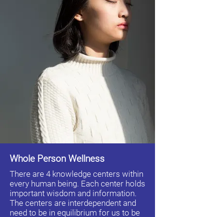
Whole Person Wellness
There are 4 knowledge centers within
every human being. Each center holds
important wisdom and information.
The centers are interdependent and
need to be in equilibrium for us to be