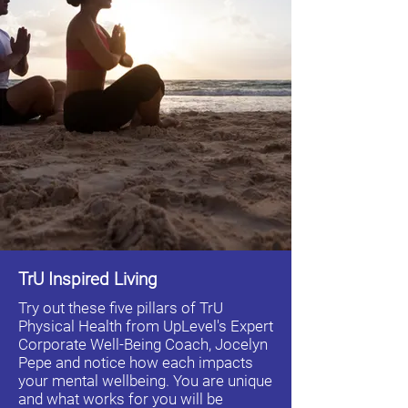
TrU Inspired Living
Try out these five pillars of TrU
Physical Health from UpLevel's Expert
Corporate Well-Being Coach, Jocelyn
Pepe and notice how each impacts
your mental wellbeing. You are unique
and what works for you will be