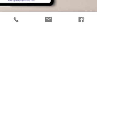
How to Honor Grief in the
Workplace
Rachel Baldi outlines five things your
organization can do right away to help
your employees feel supported during
times of grief.
Download for Free