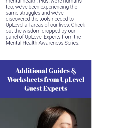
mental health. Plus, we’re humans
too, we’ve been experiencing the
same struggles and we’ve
discovered the tools needed to
UpLevel all areas of our lives. Check
out the wisdom dropped by our
panel of UpLevel Experts from the
Mental Health Awareness Series.
Additional Guides &
Worksheets from UpLevel
Guest Experts