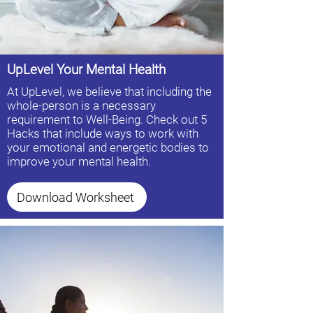
UpLevel Your Mental Health
At UpLevel, we believe that including the
whole-person is a necessary
requirement to Well-Being. Check out 5
Hacks that include ways to work with
your emotional and energetic bodies to
improve your mental health.
Download Worksheet