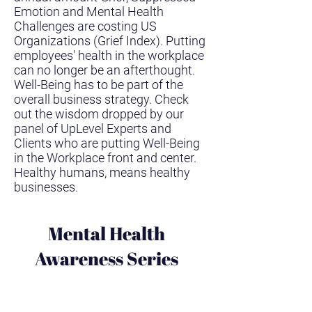
Emotion and Mental Health
Challenges are costing US
Organizations (Grief Index). Putting
employees' health in the workplace
can no longer be an afterthought.
Well-Being has to be part of the
overall business strategy. Check
out the wisdom dropped by our
panel of UpLevel Experts and
Clients who are putting Well-Being
in the Workplace front and center.
Healthy humans, means healthy
businesses.
Mental Health
Awareness Series