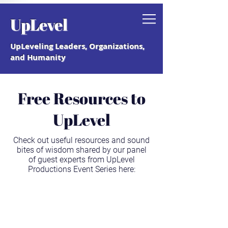
Grab your free "How to Create a
UpLevel
Coaching Culture" Guide.
UpLeveling Leaders, Organizations,
and Humanity
Free Resources to
UpLevel
Check out useful resources and sound
bites of wisdom shared by our panel
of guest experts from UpLevel
Productions Event Series here: