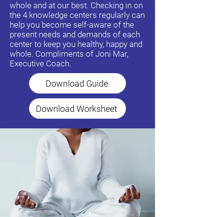
whole and at our best. Checking in on
the 4 knowledge centers regularly can
help you become self-aware of the
present needs and demands of each
center to keep you healthy, happy and
whole. Compliments of Joni Mar,
Executive Coach.
Download Guide
Download Worksheet