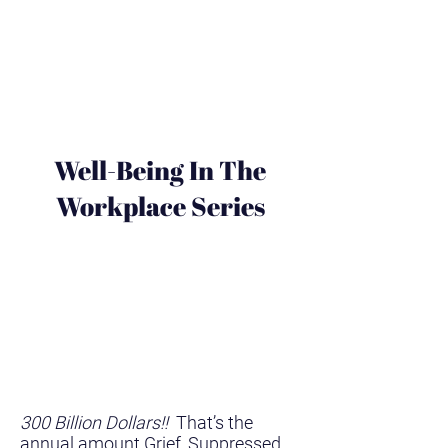
Well-Being In The
Workplace Series
300 Billion Dollars!!
That’s the
annual amount Grief, Suppressed