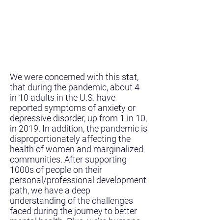
We were concerned with this stat,
that during the pandemic, about 4
in 10 adults in the U.S. have
reported symptoms of anxiety or
depressive disorder, up from 1 in 10,
in 2019. In addition, the pandemic is
disproportionately affecting the
health of women and marginalized
communities. After supporting
1000s of people on their
personal/professional development
path, we have a deep
understanding of the challenges
faced during the journey to better