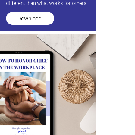
different than what works for others.
Download