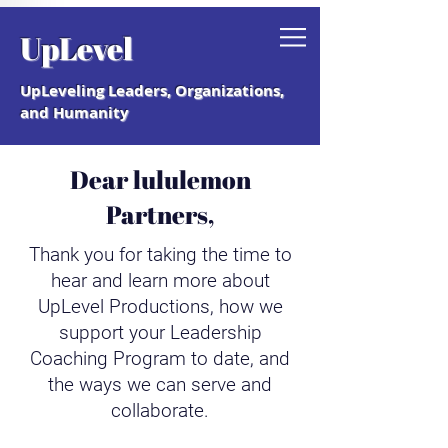
Grab your free "How to Create a
UpLevel
Coaching Culture" Guide.
UpLeveling Leaders, Organizations,
and Humanity
Dear lululemon
Partners,
Thank you for taking the time to
hear and learn more about
UpLevel Productions, how we
support your Leadership
Coaching Program to date, and
the ways we can serve and
collaborate.