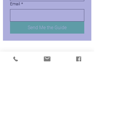
Email
*
Send Me the Guide