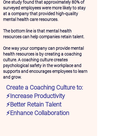
One study found that approximately 80% of
surveyed employees were more likely to stay
at a company that provided high-quality
mental health care resources.
The bottom line is that mental health
resources can help companies retain talent.
One way your company can provide mental
health resources is by creating a coaching
culture. A coaching culture creates
psychological safety in the workplace and
supports and encourages employees to learn
and grow.
Create a Coaching Culture to:
⚡️Increase Productivity
⚡️Better Retain Talent
⚡️Enhance Collaboration