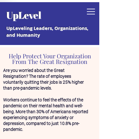
Grab your free "How to Create a
UpLevel
Coaching Culture" Guide.
UpLeveling Leaders, Organizations,
and Humanity
Help Protect Your Organization
From The Great Resignation
Are you worried about the Great
Resignation? The rate of employees
voluntarily quitting their jobs is 25% higher
than pre-pandemic levels.
Workers continue to feel the effects of the
pandemic on their mental health and well-
being. More than 30% of Americans reported
experiencing symptoms of anxiety or
depression, compared to just 10.8% pre-
pandemic.