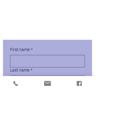
Protect Against the Great
Resignation.
Download Your Free Copy of How to
Create a Coaching Culture
First name
*
Last name
*
Email
*
Send Me the Guide