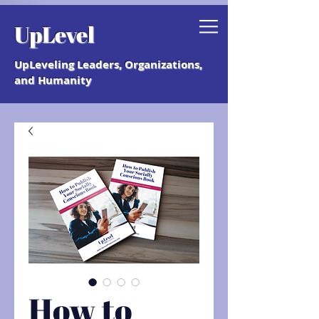
Grab your free "How to Create a
UpLevel
Coaching Culture" Guide.
UpLeveling Leaders, Organizations,
and Humanity
How to