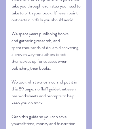
take you through each step you need to
take to birth your book. It'll even point
out certain pitfalls you should avoid.
We spent years publishing books
and gathering research, and
spent thousands of dollars discovering
a proven way for authors to set
themselves up for success when
publishing their books.
We took what we learned and put it in
this 89 page, no fluff guide that even
has worksheets and prompts to help
keep you on track.
Grab this guide so you can save
yourself time, money and frustration,