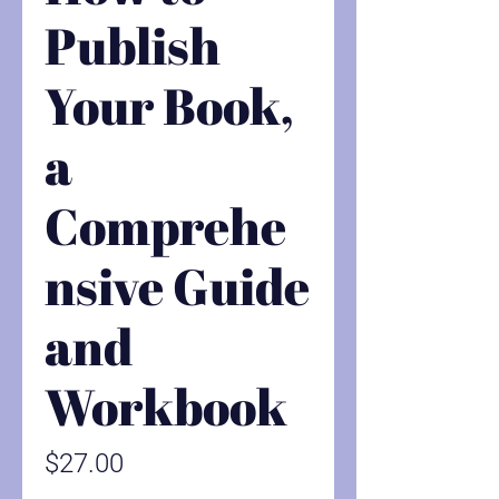
Publish
Your Book,
a
Comprehe
nsive Guide
and
Workbook
Price
$27.00