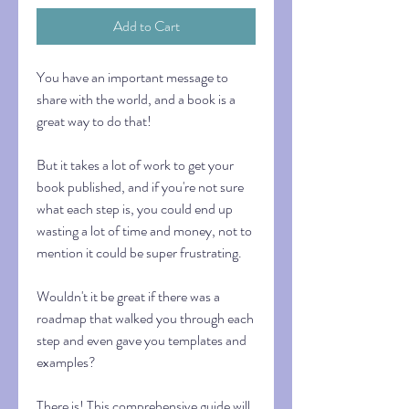
Add to Cart
You have an important message to
share with the world, and a book is a
great way to do that!
But it takes a lot of work to get your
book published, and if you're not sure
what each step is, you could end up
wasting a lot of time and money, not to
mention it could be super frustrating.
Wouldn't it be great if there was a
roadmap that walked you through each
step and even gave you templates and
examples?
There is! This comprehensive guide will