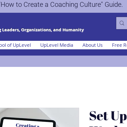
ee "How to Create a Coaching Culture"
 Leaders, Organizations, and Humanity
ool of UpLevel
UpLevel Media
About Us
Free R
Set Up