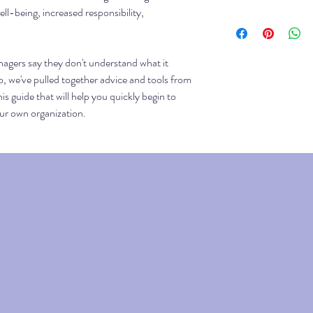
ll-being, increased responsibility,
This guide and workbo
order is complete, you
download.
agers say they don't understand what it
, we've pulled together advice and tools from
his guide that will help you quickly begin to
our own organization.