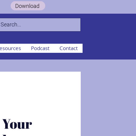
 Guide.
Download
esources
Podcast
Contact
 Your