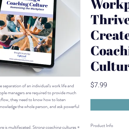
Workp
Thrive
Create
Coach
Cultu
Price
$7.99
 separation of an individual's work life and
eople managers are required to provide much
flow, they need to know how to listen
knowledge the whole person, and ask powerful
Product Info
re is multifaceted. Strong coaching cultures =