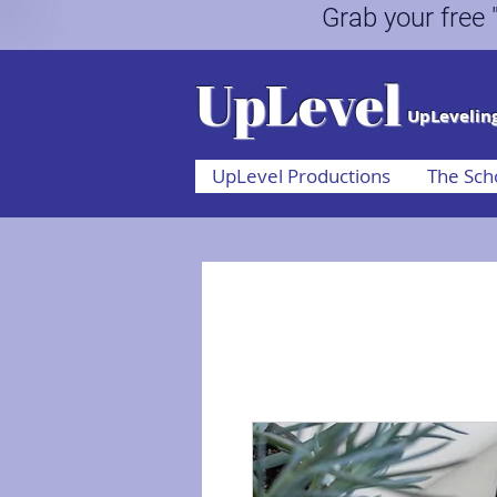
Grab your fr
UpLevel
UpLeveling
UpLevel Productions
The Sch