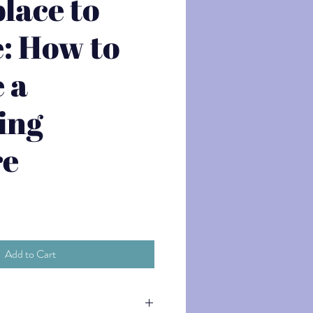
lace to
: How to
 a
ing
re
Add to Cart