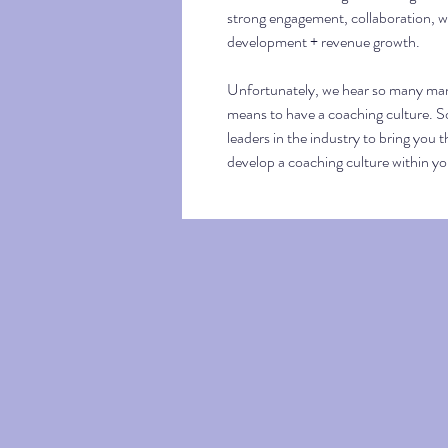
strong engagement, collaboration, we
development + revenue growth.
Unfortunately, we hear so many man
means to have a coaching culture. So
leaders in the industry to bring you t
develop a coaching culture within y