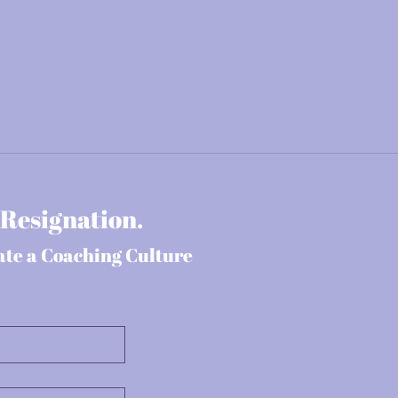
 Resignation.
ate a Coaching Culture