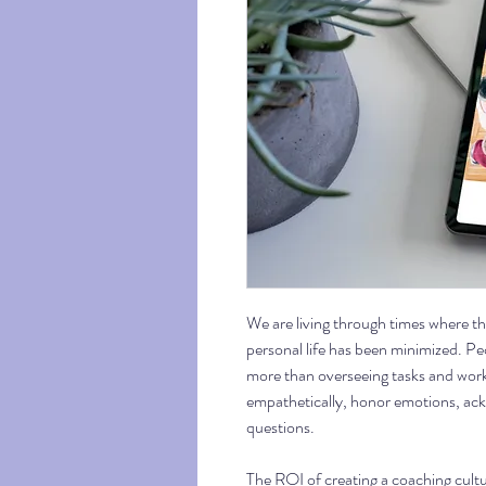
We are living through times where the
personal life has been minimized. P
more than overseeing tasks and work
empathetically, honor emotions, ac
questions.
The ROI of creating a coaching cultu