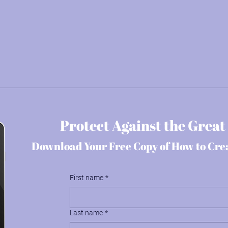
Protect Against the Great
Download Your Free Copy of How to Cre
First name
*
Last name
*